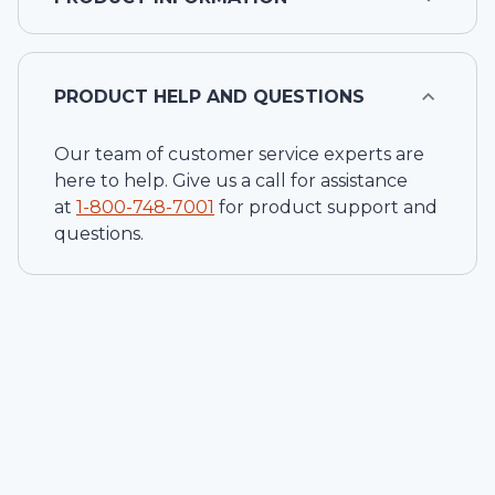
PRODUCT HELP AND QUESTIONS
Our team of customer service experts are
here to help. Give us a call for assistance
at
1-
800-748-7001
for product support and
questions.