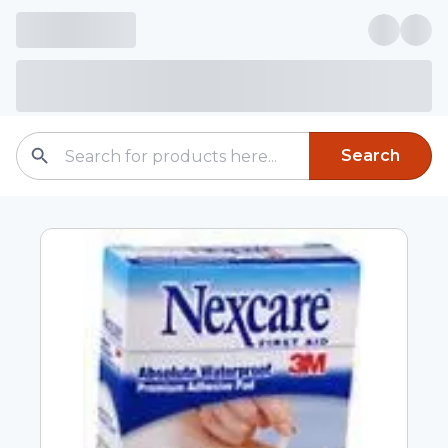
Search