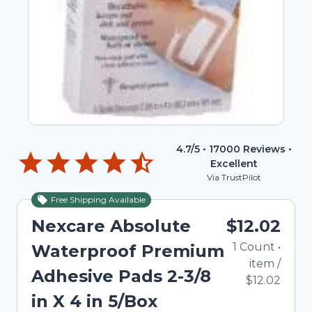
4.7
/5 •
17000
Reviews •
Excellent
Via TrustPilot
Free Shipping Available
Nexcare Absolute
$12.02
1
Count
•
Waterproof Premium
item
/
Adhesive Pads 2-3/8
$12.02
in X 4 in 5/Box