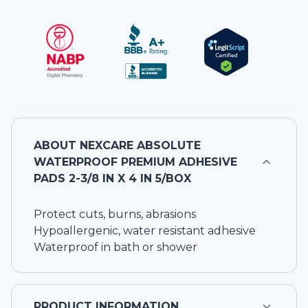
ABOUT
NEXCARE ABSOLUTE
WATERPROOF PREMIUM ADHESIVE
PADS 2-3/8 IN X 4 IN 5/BOX
Protect cuts, burns, abrasions
Hypoallergenic, water resistant adhesive
Waterproof in bath or shower
PRODUCT INFORMATION