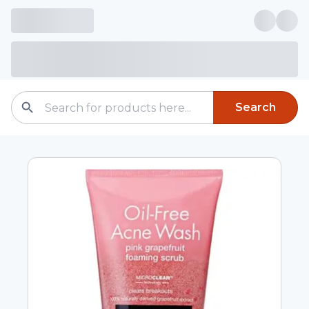
Search