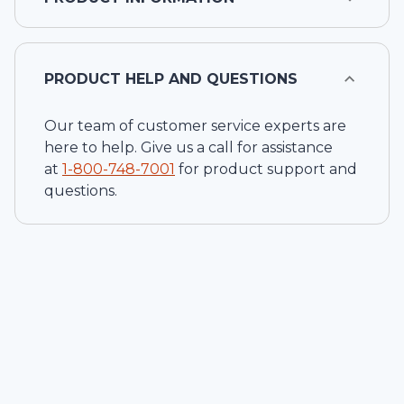
PRODUCT HELP AND QUESTIONS
Our team of customer service experts are
here to help. Give us a call for assistance
at
1-
800-748-7001
for product support and
questions.