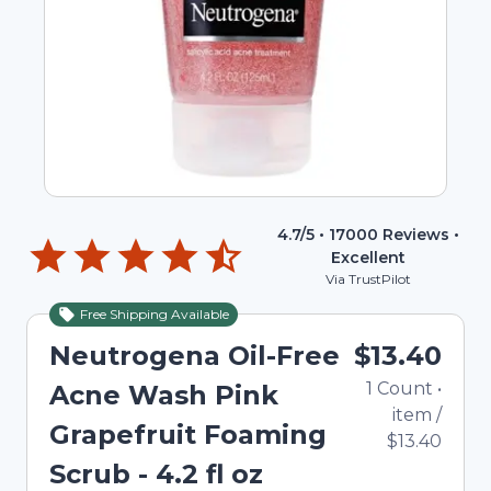
4.7
/5 •
17000
Reviews •
Excellent
Via TrustPilot
Free Shipping Available
Neutrogena Oil-Free
$13.40
1
Count
•
Acne Wash Pink
item
/
Grapefruit Foaming
$13.40
Scrub - 4.2 fl oz