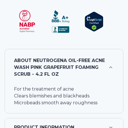
ABOUT
NEUTROGENA OIL-FREE ACNE
WASH PINK GRAPEFRUIT FOAMING
SCRUB - 4.2 FL OZ
For the treatment of acne
Clears blemishes and blackheads
Microbeads smooth away roughness
PRODUCT INFORMATION