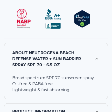
ABOUT
NEUTROGENA BEACH
DEFENSE WATER + SUN BARRIER
SPRAY SPF 70 - 6.5 OZ
Broad spectrum SPF 70 sunscreen spray
Oil-free & PABA free
Lightweight & fast absorbing
PRODUCT INFORMATION