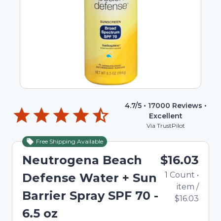
4.7
/5 •
17000
Reviews •
Excellent
Via TrustPilot
Free Shipping Available
Neutrogena Beach
$16.03
1
Count
•
Defense Water + Sun
item
/
Barrier Spray SPF 70 -
$16.03
6.5 oz