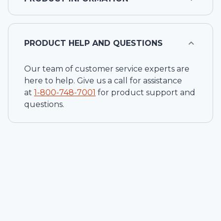
PRODUCT HELP AND QUESTIONS
Our team of customer service experts are
here to help. Give us a call for assistance
at
1-
800-748-7001
for product support and
questions.