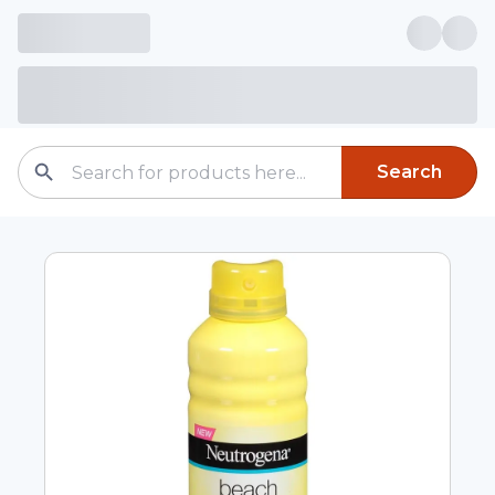
Search