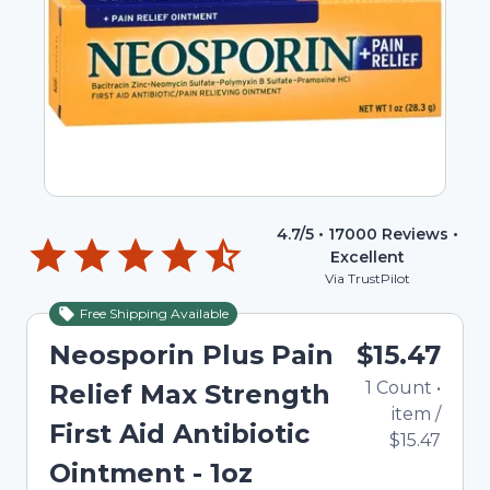
4.7
/5 •
17000
Reviews •
Excellent
Via TrustPilot
Free Shipping Available
Neosporin Plus Pain
$15.47
1
Count
•
Relief Max Strength
item
/
First Aid Antibiotic
$15.47
Ointment - 1oz