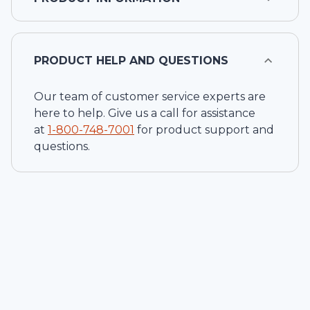
PRODUCT HELP AND QUESTIONS
Our team of customer service experts are
here to help. Give us a call for assistance
at
1-
800-748-7001
for product support and
questions.