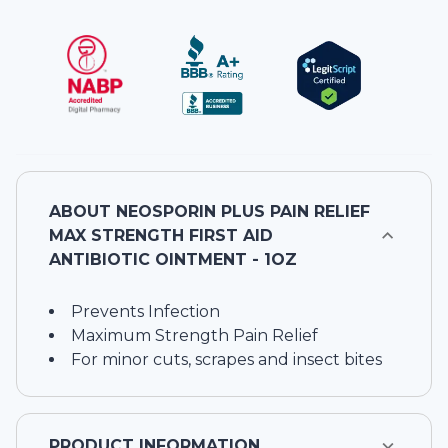
ABOUT
NEOSPORIN PLUS PAIN RELIEF
MAX STRENGTH FIRST AID
ANTIBIOTIC OINTMENT - 1OZ
Prevents Infection
Maximum Strength Pain Relief
For minor cuts, scrapes and insect bites
PRODUCT INFORMATION