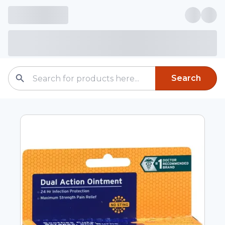
Search