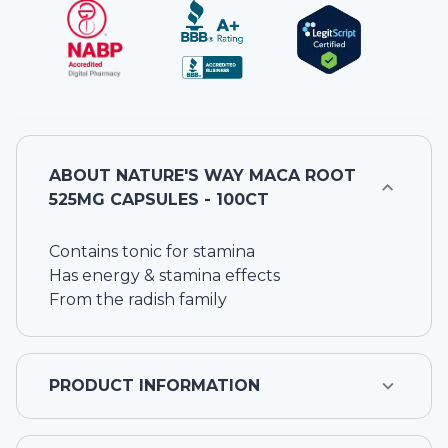
ABOUT
NATURE'S WAY MACA ROOT
525MG CAPSULES - 100CT
Contains tonic for stamina
Has energy & stamina effects
From the radish family
PRODUCT INFORMATION