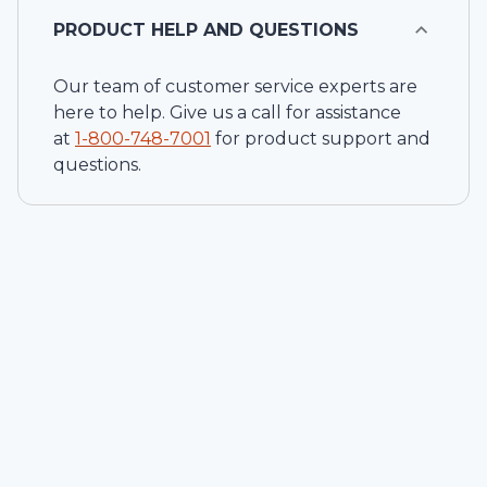
PRODUCT HELP AND QUESTIONS
Our team of customer service experts are
here to help. Give us a call for assistance
at
1-
800-748-7001
for product support and
questions.