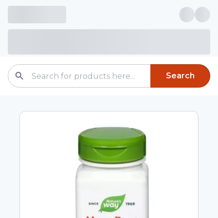
Search