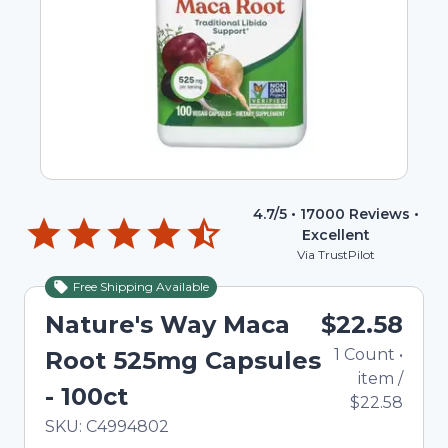
4.7
/5 •
17000
Reviews •
Excellent
Via TrustPilot
Free Shipping Available
Nature's Way Maca
$22.58
1
Count
•
Root 525mg Capsules
item
/
- 100ct
$22.58
In Stock
Total price updated to $22.58
SKU:
C4994802