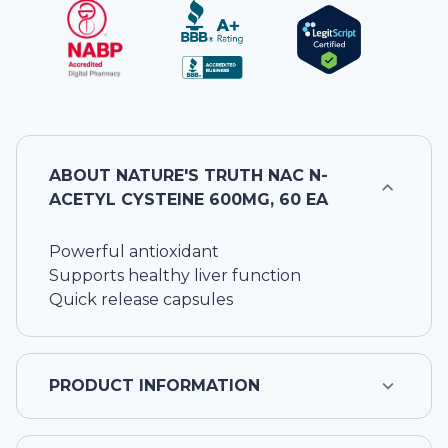
ABOUT
NATURE'S TRUTH NAC N-
ACETYL CYSTEINE 600MG, 60 EA
Powerful antioxidant
Supports healthy liver function
Quick release capsules
PRODUCT INFORMATION