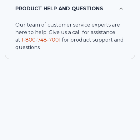
PRODUCT HELP AND QUESTIONS
Our team of customer service experts are
here to help. Give us a call for assistance
at
1-
800-748-7001
for product support and
questions.