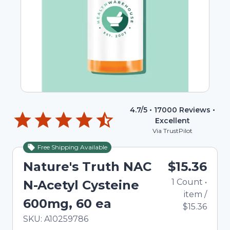
4.7
/5 •
17000
Reviews •
Excellent
Via TrustPilot
Free Shipping Available
Nature's Truth NAC
$15.36
1
Count
•
N-Acetyl Cysteine
item
/
600mg, 60 ea
$15.36
In Stock
Total price updated to $15.36
SKU:
A10259786