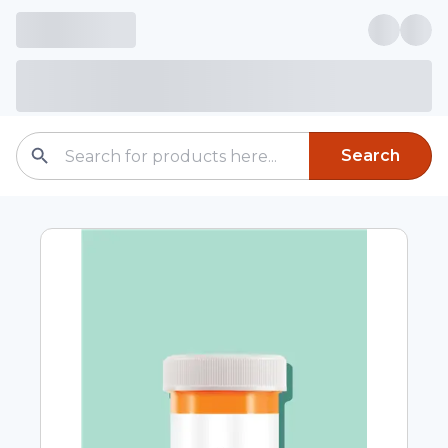
Search