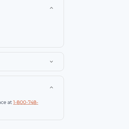
nce at
1-
800-748-