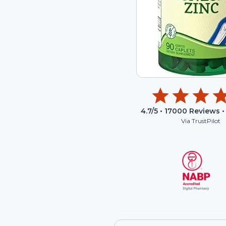
4.7
/5 •
17000
Reviews •
Via TrustPilot