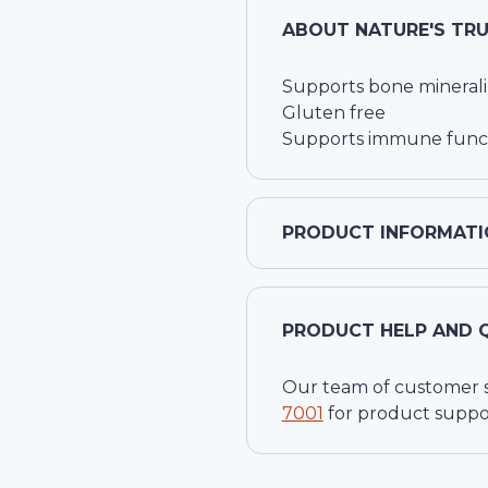
ABOUT
NATURE'S TR
Supports bone minerali
Gluten free
Supports immune func
PRODUCT INFORMATI
PRODUCT HELP AND 
Our team of customer ser
7001
for product suppo