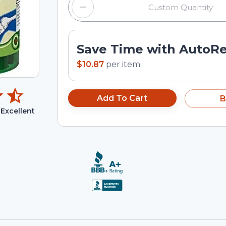
Save Time with AutoR
$10.87
per
item
Add To Cart
B
Excellent