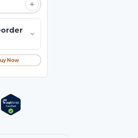
eorder
uy Now