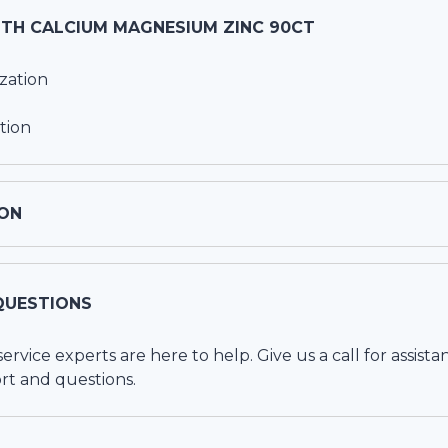
UTH CALCIUM MAGNESIUM ZINC 90CT
zation
tion
ON
QUESTIONS
vice experts are here to help. Give us a call for assista
rt and questions.