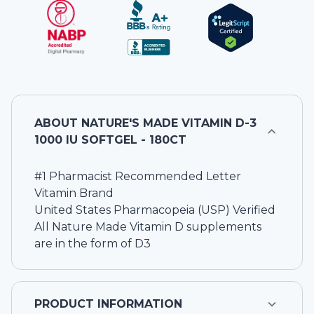
ABOUT
NATURE'S MADE VITAMIN D-3
1000 IU SOFTGEL - 180CT
#1 Pharmacist Recommended Letter
Vitamin Brand
United States Pharmacopeia (USP) Verified
All Nature Made Vitamin D supplements
are in the form of D3
PRODUCT INFORMATION