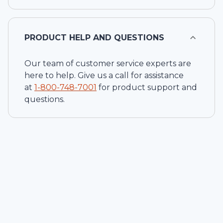
PRODUCT HELP AND QUESTIONS
Our team of customer service experts are
here to help. Give us a call for assistance
at
1-
800-748-7001
for product support and
questions.