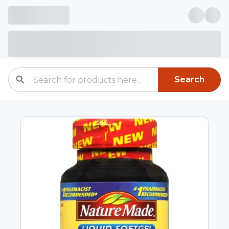
Search