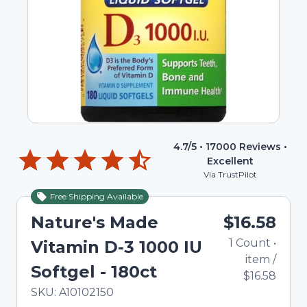
4.7
/5 •
17000
Reviews •
Excellent
Via TrustPilot
Free Shipping Available
Nature's Made
$16.58
1
Count
•
Vitamin D-3 1000 IU
item
/
Softgel - 180ct
$16.58
In Stock
Total price updated to $16.58
SKU:
A10102150