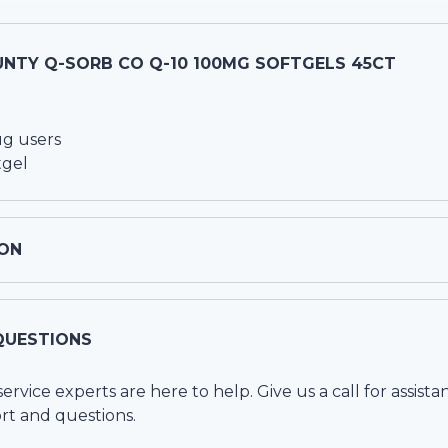
UNTY Q-SORB CO Q-10 100MG SOFTGELS 45CT
ug users
tgel
ON
QUESTIONS
vice experts are here to help. Give us a call for assista
rt and questions.