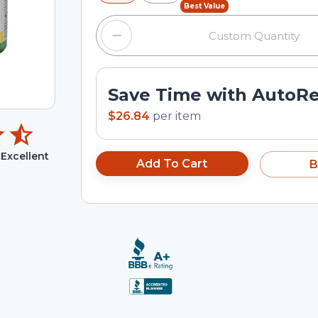
Best Value
Save Time with AutoR
$26.84
per
item
Excellent
Add To Cart
B