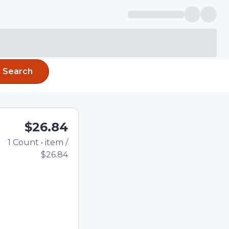
Search
$26.84
1
Count
•
item
/
Total price updated to 
$26.84
e quantity using the
tom quantity in the