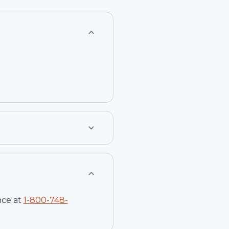
nce at
1-
800-748-