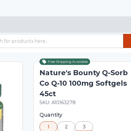
Free Shipping Available
Nature's Bounty Q-Sorb
Co Q-10 100mg Softgels
45ct
In Stock
Total price updated to $26.84
SKU:
A10163278
Selected quantity: 1. You can adjust th
Quantity
minus and plus buttons, or enter a cus
1
2
3
input field.