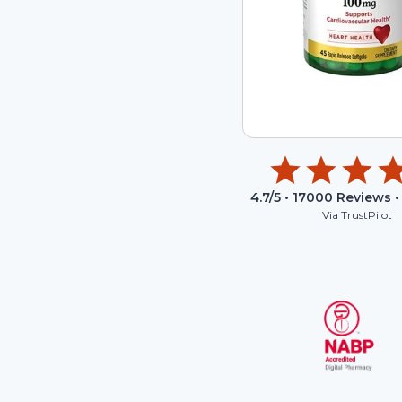
4.7
/5 •
17000
Reviews •
Via TrustPilot