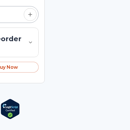
eorder
uy Now