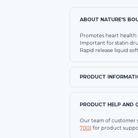
ABOUT
NATURE'S BO
Promotes heart health
Important for statin dr
Rapid release liquid sof
PRODUCT INFORMATI
PRODUCT HELP AND 
Our team of customer ser
7001
for product suppo