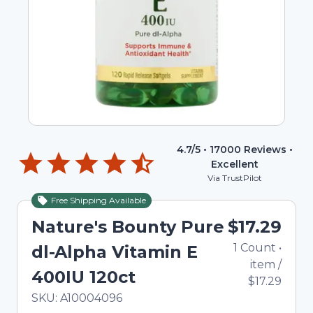
4.7
/5 •
17000
Reviews •
Excellent
Via TrustPilot
Free Shipping Available
Nature's Bounty Pure
$17.29
1
Count
•
dl-Alpha Vitamin E
item
/
400IU 120ct
$17.29
In Stock
Total price updated to $17.29
SKU:
A10004096