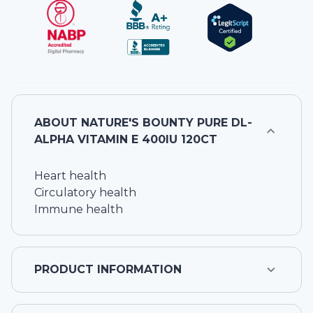
ABOUT
NATURE'S BOUNTY PURE DL-
ALPHA VITAMIN E 400IU 120CT
Heart health
Circulatory health
Immune health
PRODUCT INFORMATION