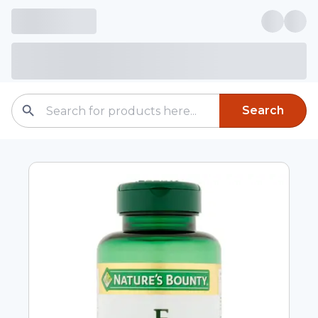
Search