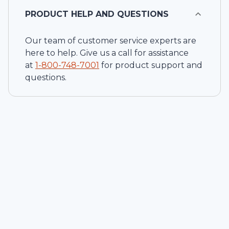
PRODUCT HELP AND QUESTIONS
Our team of customer service experts are
here to help. Give us a call for assistance
at
1-
800-748-7001
for product support and
questions.