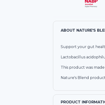
ABOUT
Support your gut healt
Lactobacillus acidophilu
This product was made wi
Nature's Blend product
PRODUCT INFORMATI