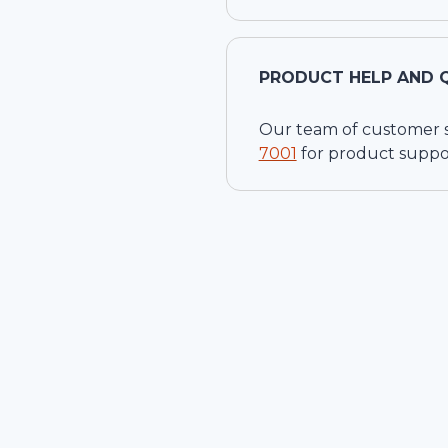
PRODUCT HELP AND 
Our team of customer ser
7001
for product suppo