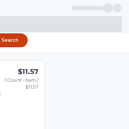
Search
$11.57
1
Count
•
item
/
Total price updated to
$11.57
t