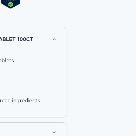
 BLEND ACIDOPHILUS CHEWABLE RASPBERRY FLAVOR, TABLET 100CT
blets.
rced ingredients.