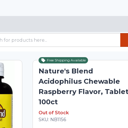
Free Shipping Available
Out of Stock
Nature's Blend
Acidophilus Chewable
Raspberry Flavor, Table
100ct
Out of Stock
Out of Stock
Total price updated to $11.57
SKU:
NB1156