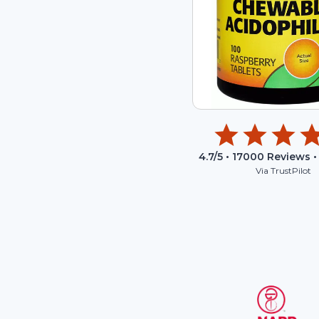
4.7
/5 •
17000
Reviews •
Via TrustPilot