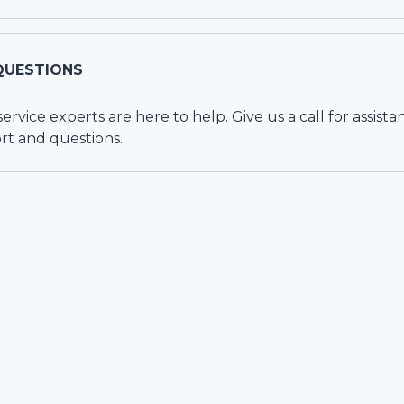
QUESTIONS
vice experts are here to help. Give us a call for assista
rt and questions.