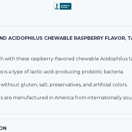
NATURE'S
h with these raspberry-flavored chewable Acidophilus ta
s is a type of lactic-acid-producing probiotic bacteria.
thout gluten, salt, preservatives, and artificial colors.
s are manufactured in America from internationally sou
ON