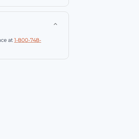
nce at
1-
800-748-