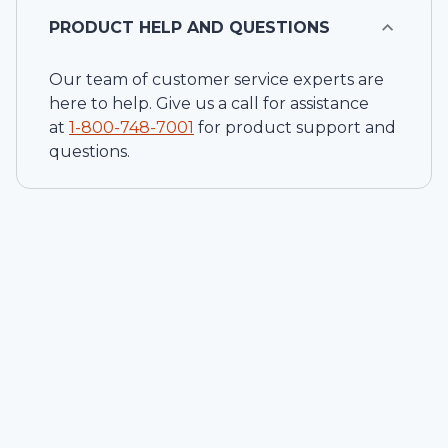
PRODUCT HELP AND QUESTIONS
Our team of customer service experts are
here to help. Give us a call for assistance
at
1-
800-748-7001
for product support and
questions.