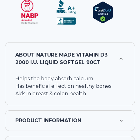
ABOUT
NATURE MADE VITAMIN D3
2000 I.U. LIQUID SOFTGEL 90CT
Helps the body absorb calcium
Has beneficial effect on healthy bones
Aids in breast & colon health
PRODUCT INFORMATION