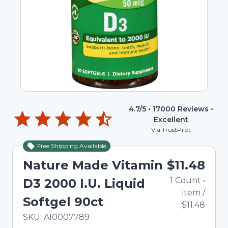
4.7
/5 •
17000
Reviews •
Excellent
Via TrustPilot
Free Shipping Available
Nature Made Vitamin
$11.48
1
Count
•
D3 2000 I.U. Liquid
item
/
Softgel 90ct
$11.48
In Stock
Total price updated to $11.48
SKU:
A10007789