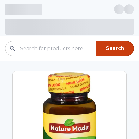
Search