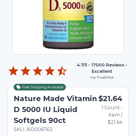
4.7
/5 •
17000
Reviews •
Excellent
Via TrustPilot
Free Shipping Available
Nature Made Vitamin
$21.64
1
Count
•
D 5000 IU Liquid
item
/
Softgels 90ct
$21.64
In Stock
Total price updated to $21.64
SKU:
A10006763