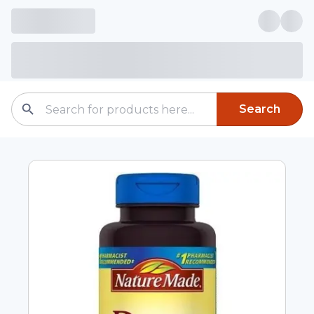
Search