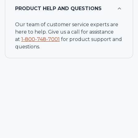
PRODUCT HELP AND QUESTIONS
Our team of customer service experts are
here to help. Give us a call for assistance
at
1-
800-748-7001
for product support and
questions.