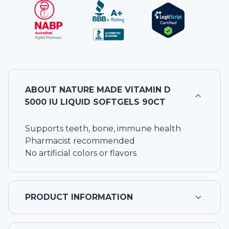
ABOUT
NATURE MADE VITAMIN D
5000 IU LIQUID SOFTGELS 90CT
Supports teeth, bone, immune health
Pharmacist recommended
No artificial colors or flavors
PRODUCT INFORMATION