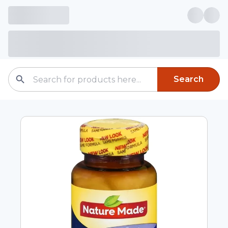
Search