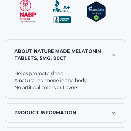
ABOUT
NATURE MADE MELATONIN
TABLETS, 5MG, 90CT
Helps promote sleep
A natural hormone in the body
No artificial colors or flavors
PRODUCT INFORMATION