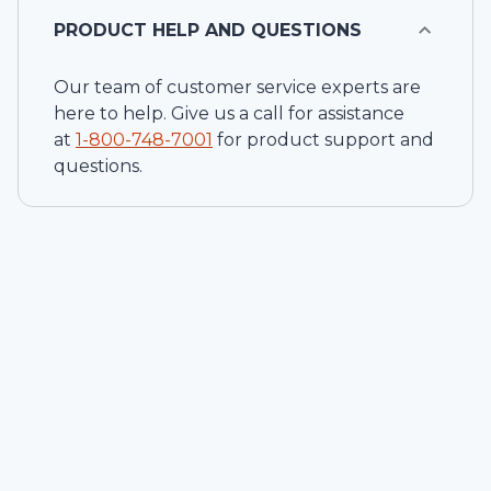
PRODUCT HELP AND QUESTIONS
Our team of customer service experts are
here to help. Give us a call for assistance
at
1-
800-748-7001
for product support and
questions.