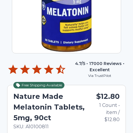
4.7
/5 •
17000
Reviews •
Excellent
Via TrustPilot
Free Shipping Available
Nature Made
$12.80
1
Count
•
Melatonin Tablets,
item
/
5mg, 90ct
$12.80
In Stock
Total price updated to $12.80
SKU:
A10100811