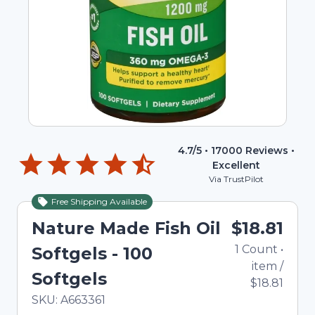
4.7
/5 •
17000
Reviews •
Excellent
Via TrustPilot
Free Shipping Available
Nature Made Fish Oil
$18.81
1
Count
•
Softgels - 100
item
/
Softgels
$18.81
In Stock
Total price updated to $18.81
SKU:
A663361