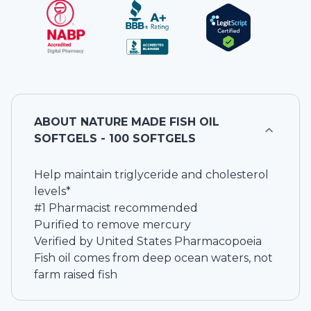
ABOUT
NATURE MADE FISH OIL
SOFTGELS - 100 SOFTGELS
Help maintain triglyceride and cholesterol
levels*
#1 Pharmacist recommended
Purified to remove mercury
Verified by United States Pharmacopoeia
Fish oil comes from deep ocean waters, not
farm raised fish