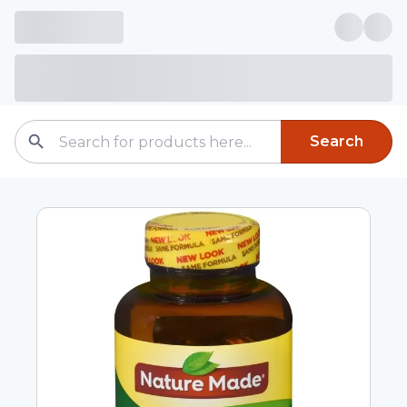
Search