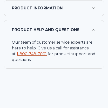
PRODUCT INFORMATION
PRODUCT HELP AND QUESTIONS
Our team of customer service experts are
here to help. Give us a call for assistance
at
1-
800-748-7001
for product support and
questions.