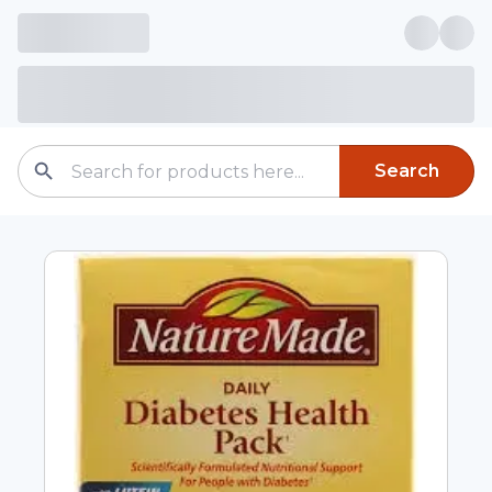
Search