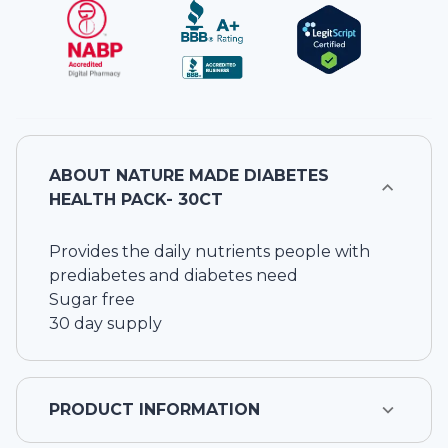
ABOUT
NATURE MADE DIABETES
HEALTH PACK- 30CT
Provides the daily nutrients people with
prediabetes and diabetes need
Sugar free
30 day supply
PRODUCT INFORMATION