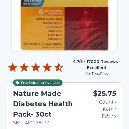
4.7
/5 •
17000
Reviews •
Excellent
Via TrustPilot
Free Shipping Available
Nature Made
$25.75
1
Count
•
Diabetes Health
item
/
Pack- 30ct
$25.75
In Stock
Total price updated to $25.75
SKU:
A10028177