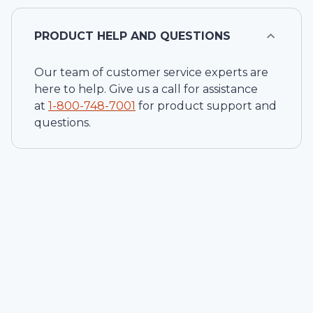
PRODUCT HELP AND QUESTIONS
Our team of customer service experts are
here to help. Give us a call for assistance
at
1-
800-748-7001
for product support and
questions.