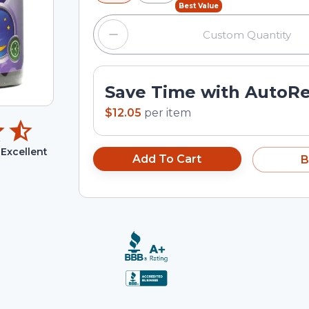
Best Value
Save Time with AutoR
$12.05
per
item
Excellent
Add To Cart
B