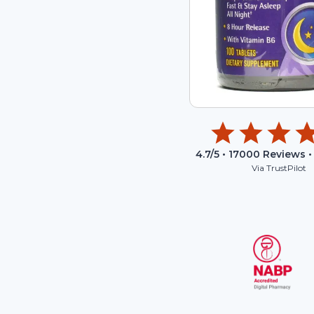
4.7
/5 •
17000
Reviews •
Via TrustPilot