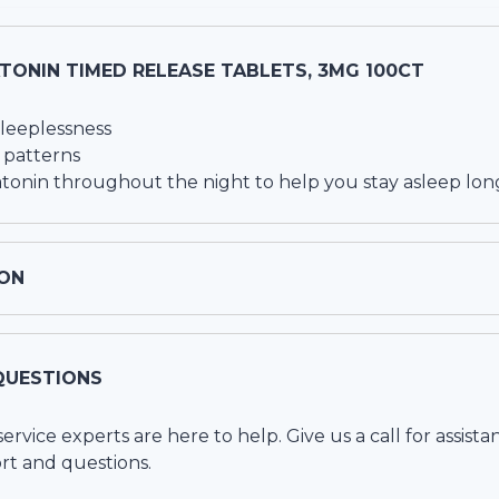
TONIN TIMED RELEASE TABLETS, 3MG 100CT
 sleeplessness
 patterns
atonin throughout the night to help you stay asleep lon
ON
QUESTIONS
vice experts are here to help. Give us a call for assista
rt and questions.