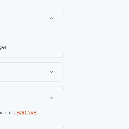
ger
nce at
1-
800-748-