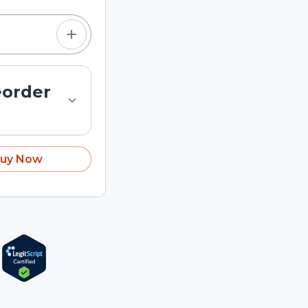
eorder
uy Now