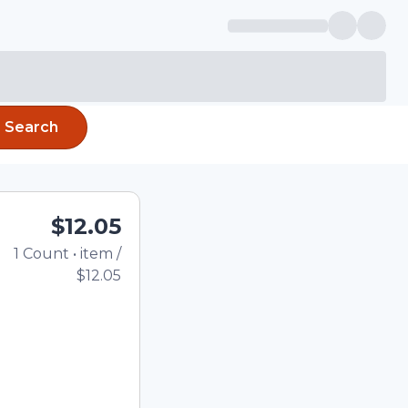
Search
$12.05
1
Count
•
item
/
Total price updated to 
$12.05
e quantity using the
tom quantity in the