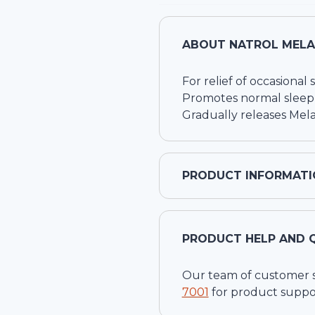
ABOUT
NATROL MELA
For relief of occasional
Promotes normal sleep
Gradually releases Mel
PRODUCT INFORMATI
PRODUCT HELP AND 
Our team of customer ser
7001
for product suppo