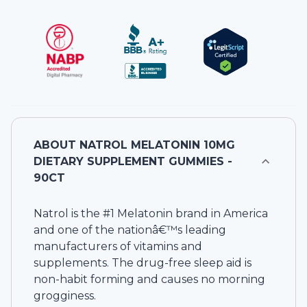
ABOUT
NATROL MELATONIN 10MG
DIETARY SUPPLEMENT GUMMIES -
90CT
Natrol is the #1 Melatonin brand in America
and one of the nationâ€™s leading
manufacturers of vitamins and
supplements. The drug-free sleep aid is
non-habit forming and causes no morning
grogginess.