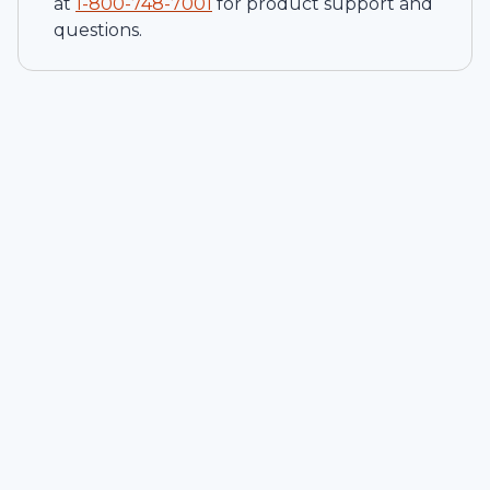
at
1-
800-748-7001
for product support and
questions.