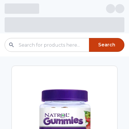
Search