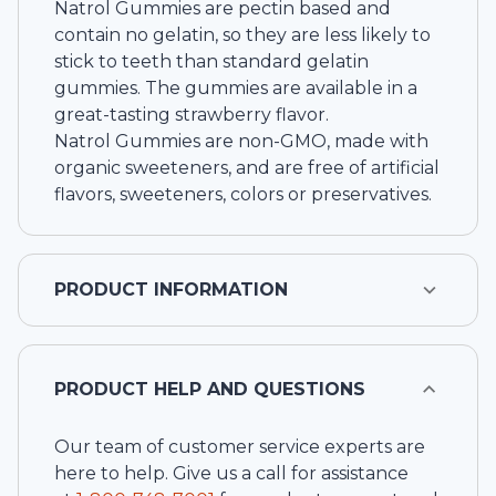
Natrol Gummies are pectin based and
contain no gelatin, so they are less likely to
stick to teeth than standard gelatin
gummies. The gummies are available in a
great-tasting strawberry flavor.
Natrol Gummies are non-GMO, made with
organic sweeteners, and are free of artificial
flavors, sweeteners, colors or preservatives.
PRODUCT INFORMATION
PRODUCT HELP AND QUESTIONS
Our team of customer service experts are
here to help. Give us a call for assistance