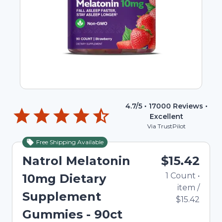
4.7
/5 •
17000
Reviews •
Excellent
Via TrustPilot
Free Shipping Available
Natrol Melatonin
$15.42
1
Count
•
10mg Dietary
item
/
Supplement
$15.42
Gummies - 90ct