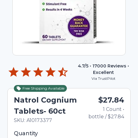
4.7
/5 •
17000
Reviews •
Excellent
Via TrustPilot
Free Shipping Available
Natrol Cognium
$27.84
1
Count
•
Tablets- 60ct
bottle
/
$27.84
In Stock
Total price updated to $27.84
SKU:
A10173377
Selected quantity: 1. You can adjust the quantity
Quantity