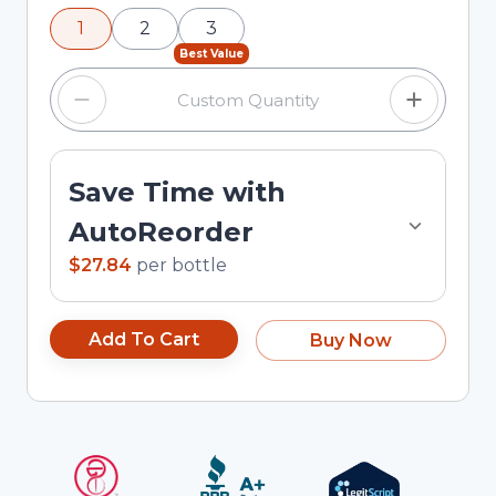
using the minus and plus buttons, or enter a
1
2
3
custom quantity in the input field.
Best Value
Save Time with
AutoReorder
$27.84
per
bottle
Add To Cart
Buy Now