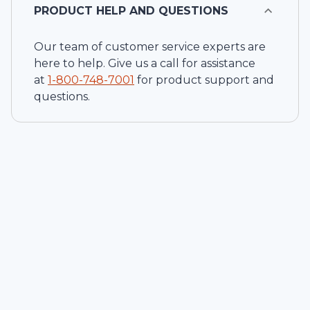
PRODUCT HELP AND QUESTIONS
Our team of customer service experts are
here to help. Give us a call for assistance
at
1-
800-748-7001
for product support and
questions.