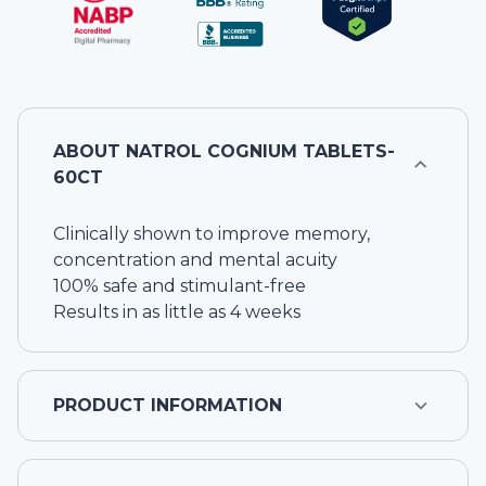
ABOUT
NATROL COGNIUM TABLETS-
60CT
Clinically shown to improve memory,
concentration and mental acuity
100% safe and stimulant-free
Results in as little as 4 weeks
PRODUCT INFORMATION