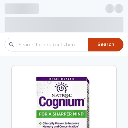
Search