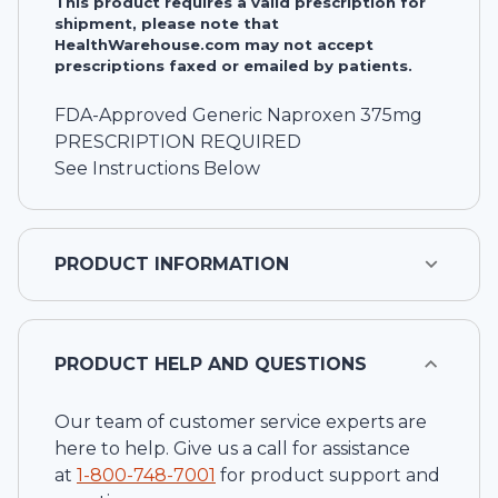
This product requires a valid prescription for
shipment, please note that
HealthWarehouse.com may not accept
prescriptions faxed or emailed by patients.
FDA-Approved Generic Naproxen 375mg
PRESCRIPTION REQUIRED
See Instructions Below
PRODUCT INFORMATION
PRODUCT HELP AND QUESTIONS
Our team of customer service experts are
here to help. Give us a call for assistance
at
1-
800-748-7001
for product support and