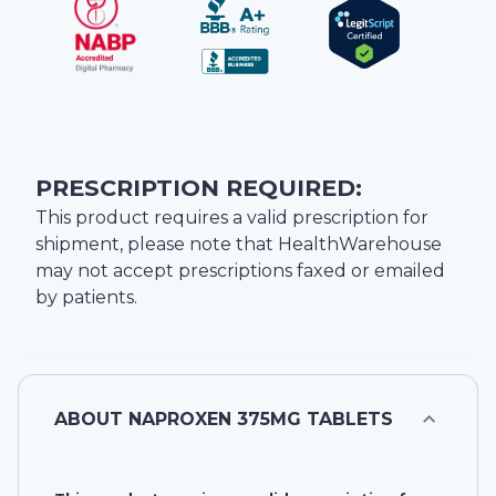
PRESCRIPTION REQUIRED:
This product requires a valid prescription for
shipment, please note that
HealthWarehouse
may not accept prescriptions faxed or emailed
by patients.
ABOUT
NAPROXEN 375MG TABLETS