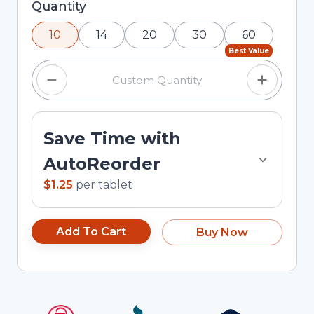
Selected quantity: 10. You can adjust the quantity
Quantity
using the minus and plus buttons, or enter a
10
14
20
30
60
custom quantity in the input field.
Best Value
Save Time with
AutoReorder
$1.25
per
tablet
Add To Cart
Buy Now