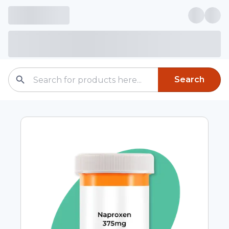
Search