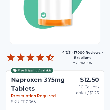
4.7
/5 •
17000
Reviews •
Excellent
Via TrustPilot
Free Shipping Available
Naproxen 375mg
$12.50
10
Count
•
T
Tablets
tablet
/
$1.25
In Stock
Prescription Required
Total price updated to $12.50
SKU:
*110063