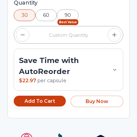
Selected quantity: 30. You can adjust the
Quantity
quantity using the minus and plus buttons, or
30
60
90
enter a custom quantity in the input field.
Best Value
Save Time with
AutoReorder
$22.97
per
capsule
Add To Cart
Buy Now