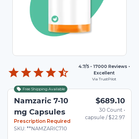
4.7
/5 •
17000
Reviews •
Excellent
Via TrustPilot
Free Shipping Available
Namzaric 7-10
$689.10
30
Count
•
Tot
mg Capsules
capsule
/
$22.97
In Stock
Prescription Required
Total price updated to $689.10
SKU:
**NAMZARIC710