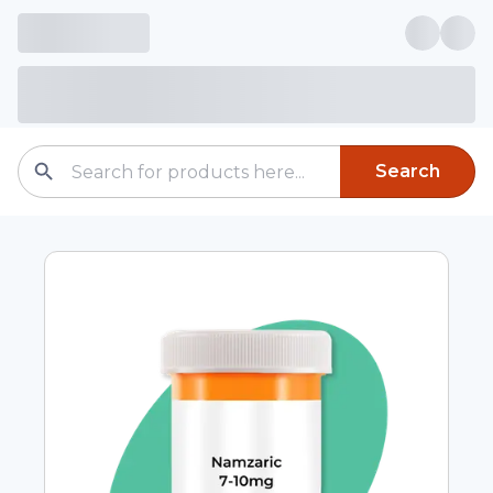
Search