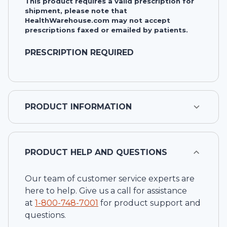
This product requires a valid prescription for
shipment, please note that
HealthWarehouse.com may not accept
prescriptions faxed or emailed by patients.
PRESCRIPTION REQUIRED
PRODUCT INFORMATION
PRODUCT HELP AND QUESTIONS
Our team of customer service experts are
here to help. Give us a call for assistance
at
1-
800-748-7001
for product support and
questions.