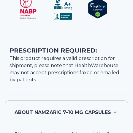
PRESCRIPTION REQUIRED:
This product requires a valid prescription for
shipment, please note that
HealthWarehouse
may not accept prescriptions faxed or emailed
by patients.
ABOUT
NAMZARIC 7-10 MG CAPSULES