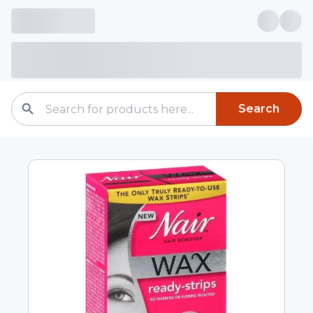
Search