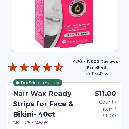
4.7
/5 •
17000
Reviews •
Excellent
Via TrustPilot
Free Shipping Available
Nair Wax Ready-
$11.00
1
Count
•
Strips for Face &
item
/
Bikini- 40ct
$11.00
In Stock
Total price updated to $11.00
SKU:
C5774898