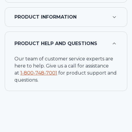
PRODUCT INFORMATION
PRODUCT HELP AND QUESTIONS
Our team of customer service experts are
here to help. Give us a call for assistance
at
1-
800-748-7001
for product support and
questions.