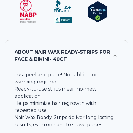
ABOUT
NAIR WAX READY-STRIPS FOR
FACE & BIKINI- 40CT
Just peel and place! No rubbing or
warming required
Ready-to-use strips mean no-mess
application
Helps minimize hair regrowth with
repeated use
Nair Wax Ready-Strips deliver long lasting
results, even on hard to shave places