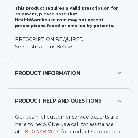
This product requires a valid prescription for
shipment, please note that
HealthWarehouse.com may not accept
prescriptions faxed or emailed by patients.
PRESCRIPTION REQUIRED
See Instructions Below
PRODUCT INFORMATION
PRODUCT HELP AND QUESTIONS
Our team of customer service experts are
here to help. Give us a call for assistance
at
1-
800-748-7001
for product support and