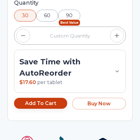
Selected quantity: 30. You can adjust the
Quantity
quantity using the minus and plus buttons, or
30
60
90
enter a custom quantity in the input field.
Best Value
Save Time with
AutoReorder
$17.60
per
tablet
Add To Cart
Buy Now