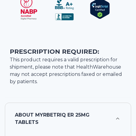
PRESCRIPTION REQUIRED:
This product requires a valid prescription for
shipment, please note that
HealthWarehouse
may not accept prescriptions faxed or emailed
by patients.
ABOUT
MYRBETRIQ ER 25MG
TABLETS