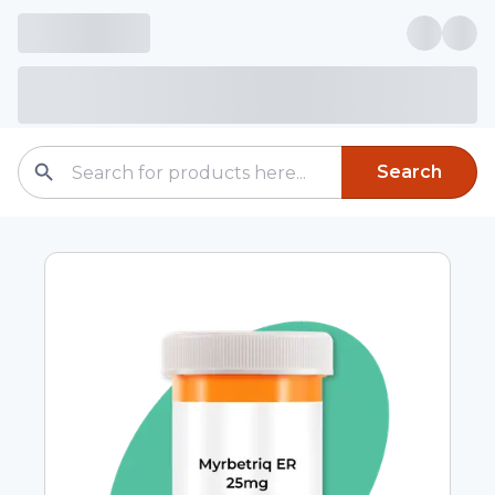
Search