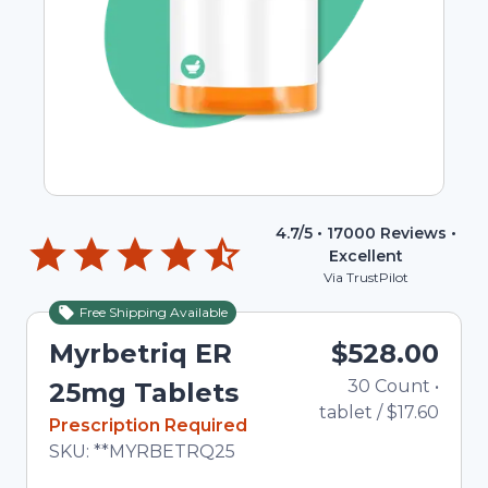
4.7
/5 •
17000
Reviews •
Excellent
Via TrustPilot
Free Shipping Available
Myrbetriq ER
$528.00
30
Count
•
Tot
25mg Tablets
tablet
/
$17.60
In Stock
Prescription Required
Total price updated to $528.00
SKU:
**MYRBETRQ25