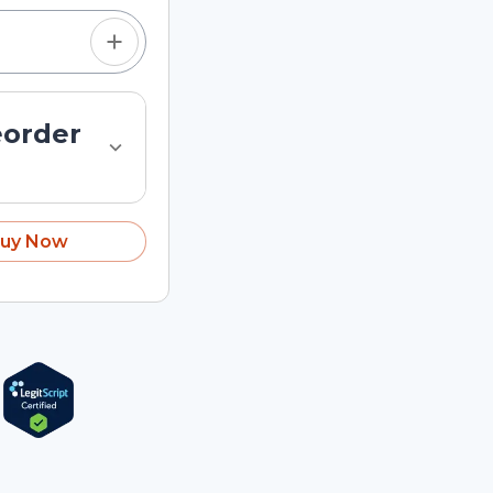
eorder
uy Now