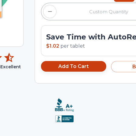
Save Time with AutoR
$1.02
per
tablet
Add To Cart
B
Excellent