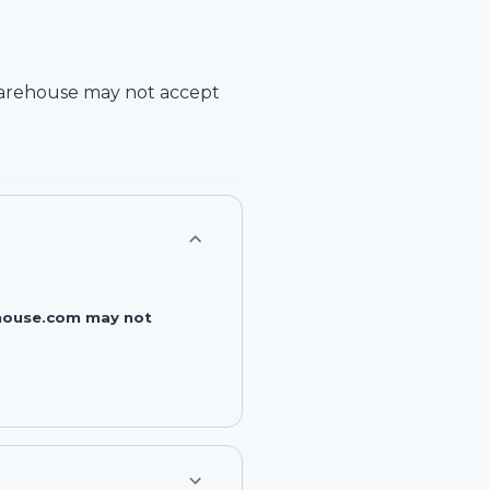
arehouse
may not accept
rehouse.com may not