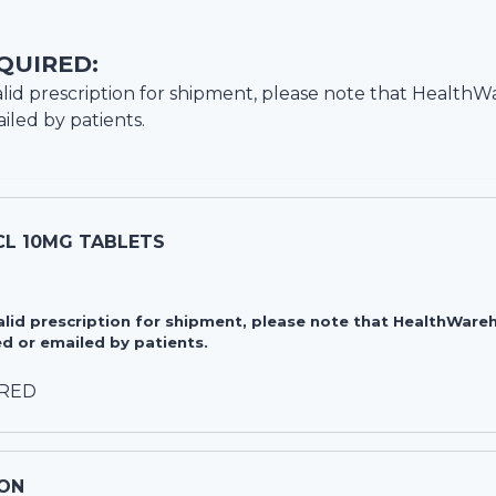
QUIRED:
lid prescription for shipment, please note that
HealthW
iled by patients.
CL 10MG TABLETS
valid prescription for shipment, please note that HealthWa
d or emailed by patients.
IRED
ON