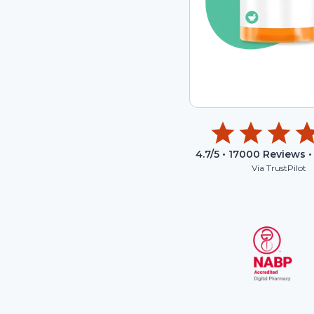
4.7
/5 •
17000
Reviews •
Via TrustPilot