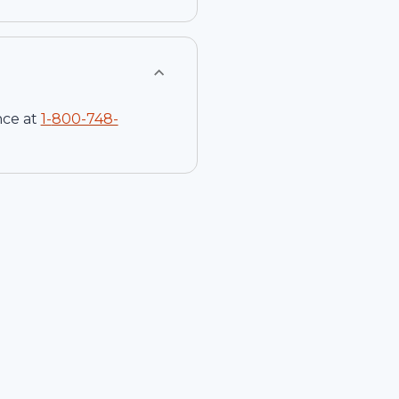
nce at
1-
800-748-