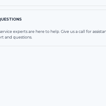
QUESTIONS
vice experts are here to help. Give us a call for assista
rt and questions.