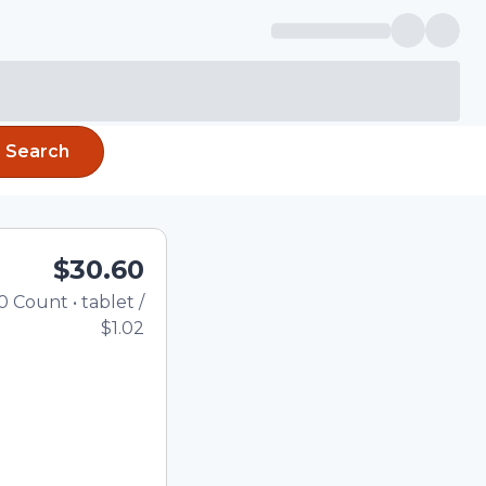
Search
$30.60
0
Count
•
tablet
/
Total price updated to $30.
$1.02
the quantity using the
tom quantity in the