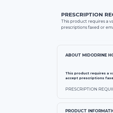
PRESCRIPTION RE
This product requires a va
prescriptions faxed or ema
ABOUT
MIDODRINE H
This product requires a 
accept prescriptions faxe
PRESCRIPTION REQU
PRODUCT INFORMATI