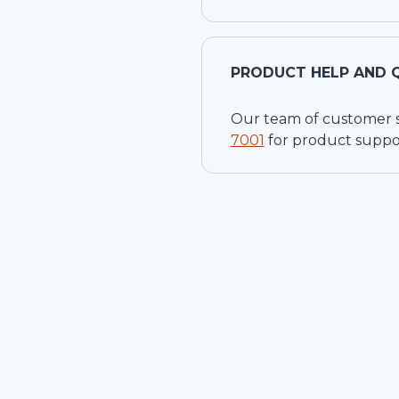
PRODUCT HELP AND 
Our team of customer ser
7001
for product suppo