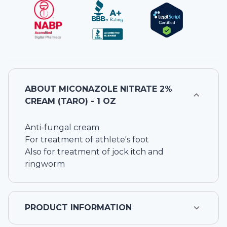
ABOUT
MICONAZOLE NITRATE 2%
CREAM (TARO) - 1 OZ
Anti-fungal cream
For treatment of athlete's foot
Also for treatment of jock itch and
ringworm
PRODUCT INFORMATION