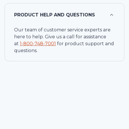
PRODUCT HELP AND QUESTIONS
Our team of customer service experts are
here to help. Give us a call for assistance
at
1-
800-748-7001
for product support and
questions.