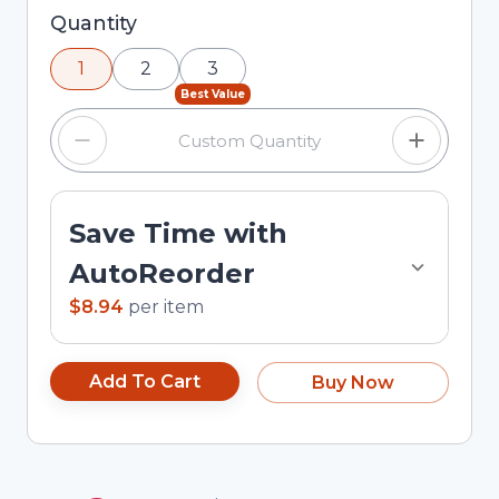
Selected quantity: 1. You can adjust the quantity
Quantity
using the minus and plus buttons, or enter a
1
2
3
custom quantity in the input field.
Best Value
Save Time with
AutoReorder
$8.94
per
item
Add To Cart
Buy Now