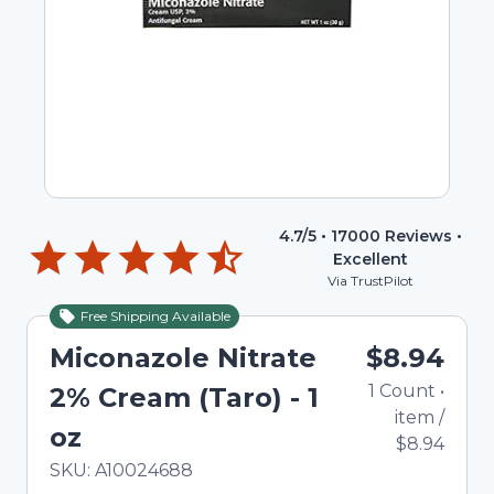
4.7
/5 •
17000
Reviews •
Excellent
Via TrustPilot
Free Shipping Available
Miconazole Nitrate
$8.94
1
Count
•
2% Cream (Taro) - 1
item
/
oz
$8.94
In Stock
Total price updated to $8.94
SKU:
A10024688