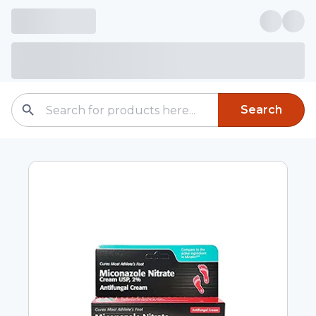
Search