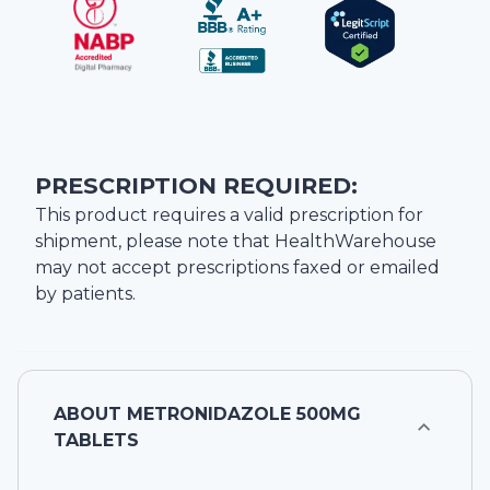
PRESCRIPTION REQUIRED:
This product requires a valid prescription for
shipment, please note that
HealthWarehouse
may not accept prescriptions faxed or emailed
by patients.
ABOUT
METRONIDAZOLE 500MG
TABLETS