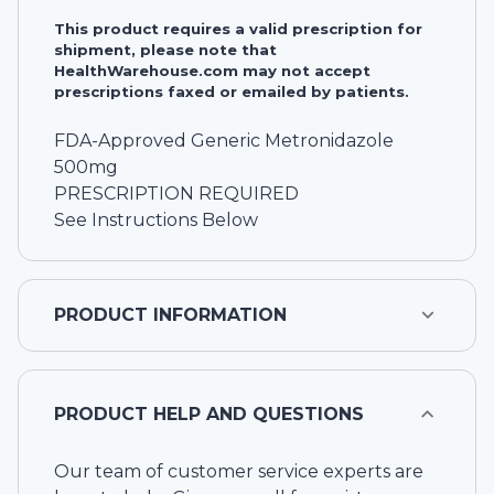
This product requires a valid prescription for
shipment, please note that
HealthWarehouse.com may not accept
prescriptions faxed or emailed by patients.
FDA-Approved Generic Metronidazole
500mg
PRESCRIPTION REQUIRED
See Instructions Below
PRODUCT INFORMATION
PRODUCT HELP AND QUESTIONS
Our team of customer service experts are