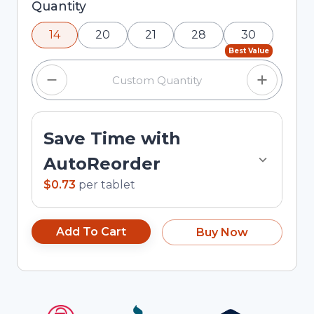
Selected quantity: 14. You can adjust the quantity
Quantity
using the minus and plus buttons, or enter a
14
20
21
28
30
custom quantity in the input field.
Best Value
Save Time with
AutoReorder
$0.73
per
tablet
Add To Cart
Buy Now