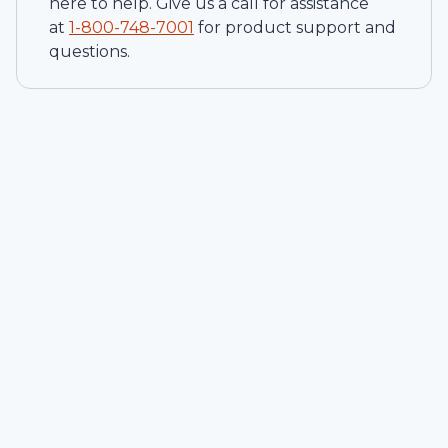
here to help. Give us a call for assistance
at
1-
800-748-7001
for product support and
questions.