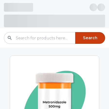
Search