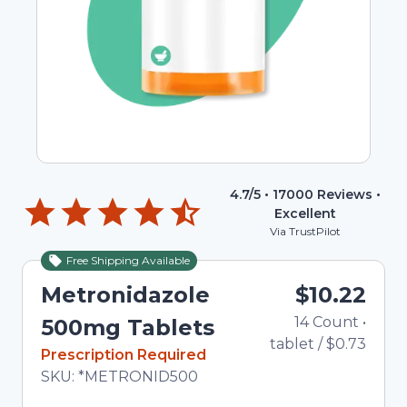
4.7
/5 •
17000
Reviews •
Excellent
Via TrustPilot
Free Shipping Available
Metronidazole
$10.22
14
Count
•
500mg Tablets
tablet
/
$0.73
In Stock
Prescription Required
Total price updated to $10.22
SKU:
*METRONID500