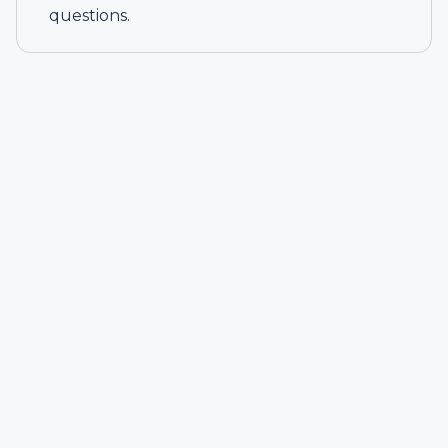
questions.