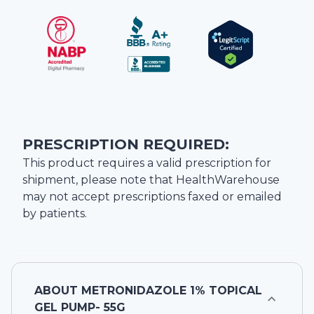
PRESCRIPTION REQUIRED:
This product requires a valid prescription for
shipment, please note that
HealthWarehouse
may not accept prescriptions faxed or emailed
by patients.
ABOUT
METRONIDAZOLE 1% TOPICAL
GEL PUMP- 55G