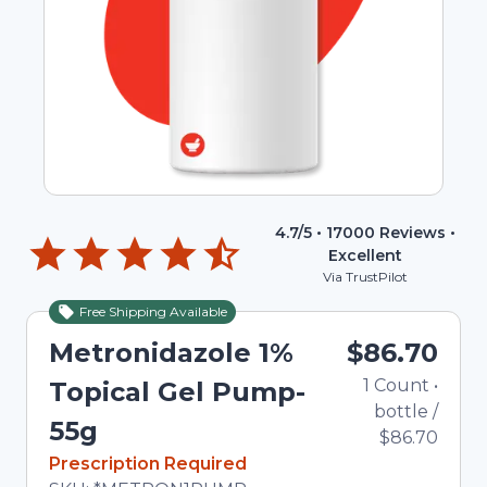
4.7
/5 •
17000
Reviews •
Excellent
Via TrustPilot
Free Shipping Available
Metronidazole 1%
$86.70
1
Count
•
Topical Gel Pump-
bottle
/
55g
$86.70
In Stock
Prescription Required