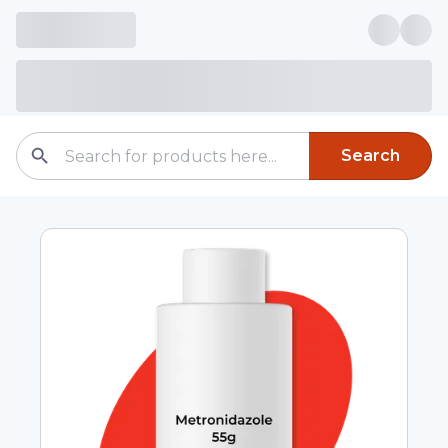
Search