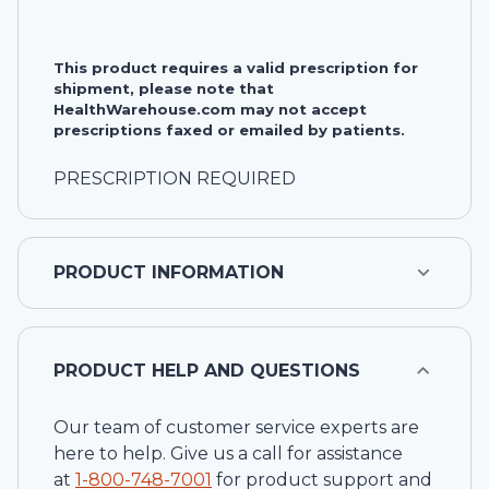
This product requires a valid prescription for
shipment, please note that
HealthWarehouse.com may not accept
prescriptions faxed or emailed by patients.
PRESCRIPTION REQUIRED
PRODUCT INFORMATION
PRODUCT HELP AND QUESTIONS
Our team of customer service experts are
here to help. Give us a call for assistance
at
1-
800-748-7001
for product support and