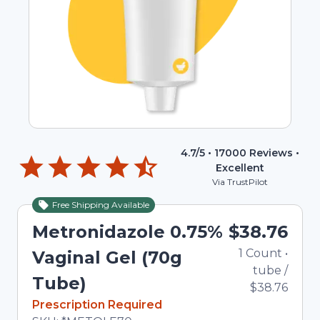
4.7
/5 •
17000
Reviews •
Excellent
Via TrustPilot
Free Shipping Available
Metronidazole 0.75%
$38.76
1
Count
•
Vaginal Gel (70g
tube
/
Tube)
$38.76
In Stock
Prescription Required