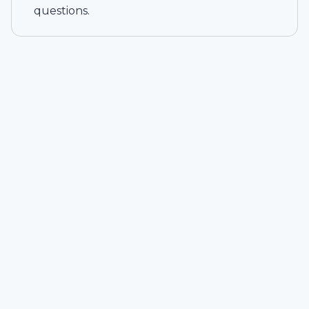
questions.