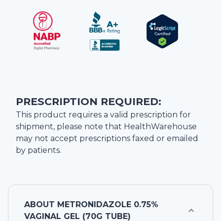
PRESCRIPTION REQUIRED:
This product requires a valid prescription for
shipment, please note that
HealthWarehouse
may not accept prescriptions faxed or emailed
by patients.
ABOUT
METRONIDAZOLE 0.75%
VAGINAL GEL (70G TUBE)