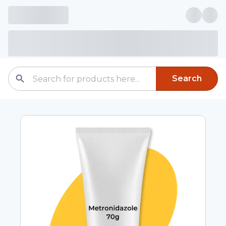
Search