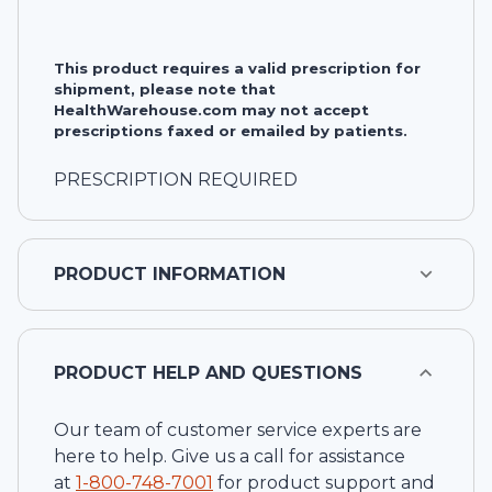
This product requires a valid prescription for
shipment, please note that
HealthWarehouse.com may not accept
prescriptions faxed or emailed by patients.
PRESCRIPTION REQUIRED
PRODUCT INFORMATION
PRODUCT HELP AND QUESTIONS
Our team of customer service experts are
here to help. Give us a call for assistance
at
1-
800-748-7001
for product support and