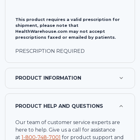
This product requires a valid prescription for
shipment, please note that
HealthWarehouse.com may not accept
prescriptions faxed or emailed by patients.
PRESCRIPTION REQUIRED
PRODUCT INFORMATION
PRODUCT HELP AND QUESTIONS
Our team of customer service experts are
here to help. Give us a call for assistance
at
1-
800-748-7001
for product support and