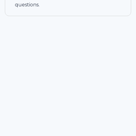
questions.