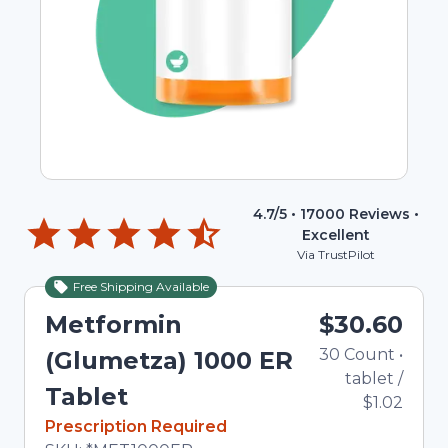
4.7
/5 •
17000
Reviews •
Excellent
Via TrustPilot
Free Shipping Available
Metformin
$30.60
30
Count
•
(Glumetza) 1000 ER
tablet
/
Tablet
$1.02
In Stock
Prescription Required