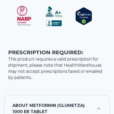
PRESCRIPTION REQUIRED:
This product requires a valid prescription for
shipment, please note that
HealthWarehouse
may not accept prescriptions faxed or emailed
by patients.
ABOUT
METFORMIN (GLUMETZA)
1000 ER TABLET