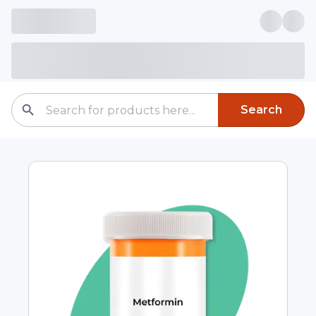
Search