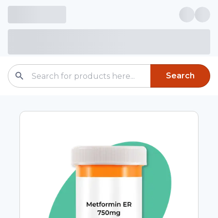
Search