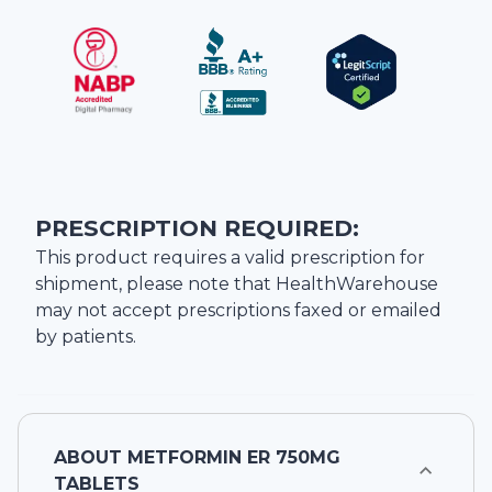
PRESCRIPTION REQUIRED:
This product requires a valid prescription for
shipment, please note that
HealthWarehouse
may not accept prescriptions faxed or emailed
by patients.
ABOUT
METFORMIN ER 750MG
TABLETS