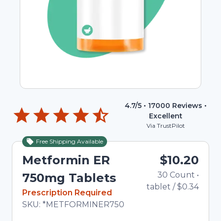
4.7
/5 •
17000
Reviews •
Excellent
Via TrustPilot
Free Shipping Available
Metformin ER
$10.20
30
Count
•
750mg Tablets
tablet
/
$0.34
In Stock
Prescription Required
Total price updated to $10.20
SKU:
*METFORMINER750