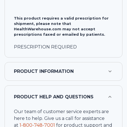
This product requires a valid prescription for
shipment, please note that
HealthWarehouse.com may not accept
prescriptions faxed or emailed by patients.
PRESCRIPTION REQUIRED
PRODUCT INFORMATION
PRODUCT HELP AND QUESTIONS
Our team of customer service experts are
here to help. Give us a call for assistance
at
1-
800-748-7001
for product support and