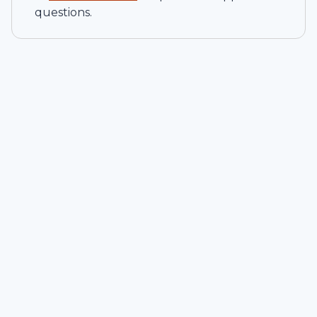
questions.