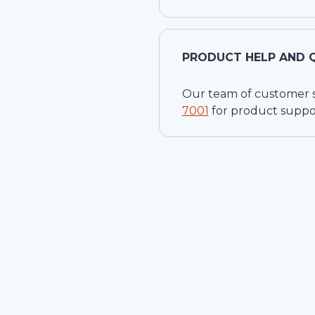
PRODUCT HELP AND 
Our team of customer ser
7001
for product suppo