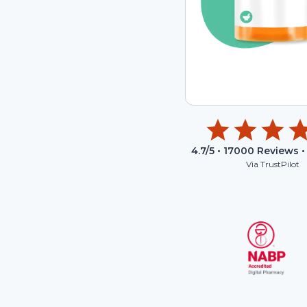
4.7
/5 •
17000
Reviews •
Via TrustPilot