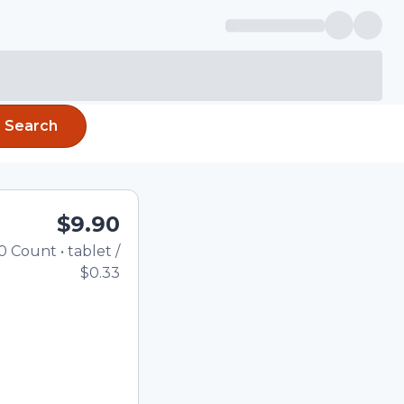
Search
$9.90
0
Count
•
tablet
/
Total price updated to $9.
$0.33
the quantity using the
tom quantity in the