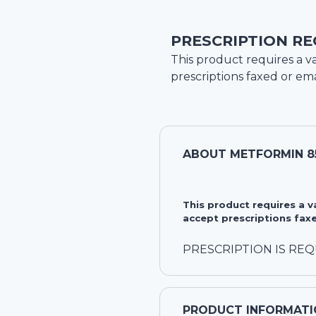
PRESCRIPTION RE
This product requires a va
prescriptions faxed or ema
ABOUT
METFORMIN 8
This product requires a 
accept prescriptions faxe
PRESCRIPTION IS RE
PRODUCT INFORMATI