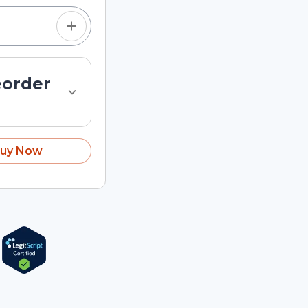
eorder
uy Now