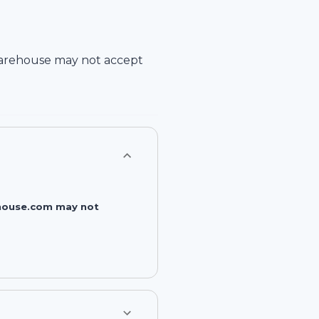
arehouse
may not accept
rehouse.com may not