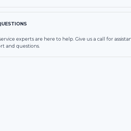
QUESTIONS
vice experts are here to help. Give us a call for assista
rt and questions.