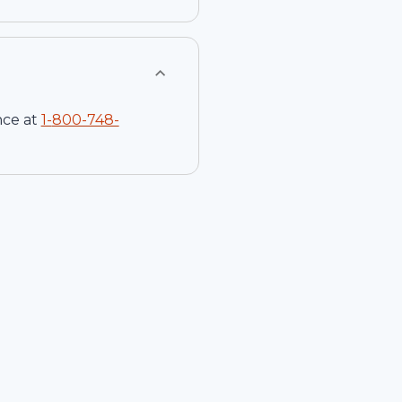
nce at
1-
800-748-