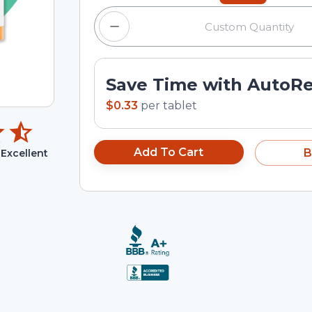
Save Time with AutoR
$0.33
per
tablet
Add To Cart
B
Excellent