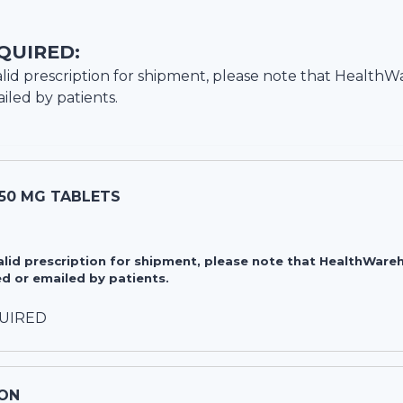
QUIRED:
lid prescription for shipment, please note that
HealthW
iled by patients.
50 MG TABLETS
valid prescription for shipment, please note that HealthWa
d or emailed by patients.
QUIRED
ON