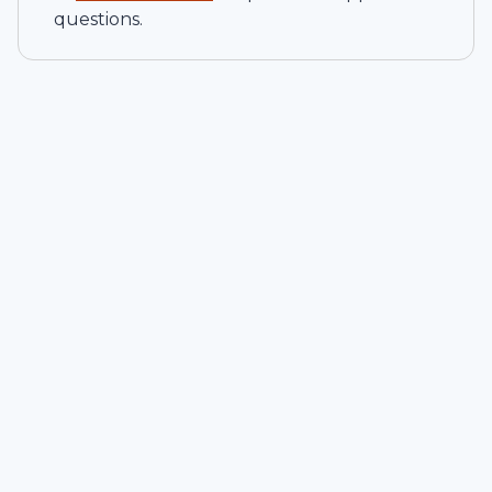
questions.