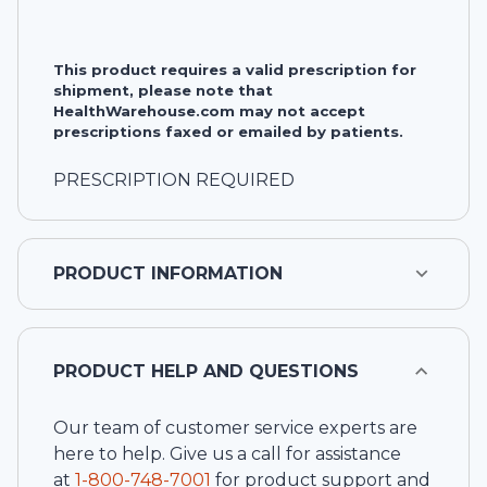
This product requires a valid prescription for
shipment, please note that
HealthWarehouse.com may not accept
prescriptions faxed or emailed by patients.
PRESCRIPTION REQUIRED
PRODUCT INFORMATION
PRODUCT HELP AND QUESTIONS
Our team of customer service experts are
here to help. Give us a call for assistance
at
1-
800-748-7001
for product support and