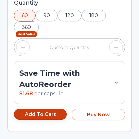
Selected quantity: 60. You can adjust the
Quantity
quantity using the minus and plus buttons, or
60
90
120
180
enter a custom quantity in the input field.
360
Best Value
Save Time with
AutoReorder
$1.68
per
capsule
Add To Cart
Buy Now