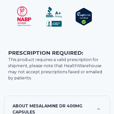
PRESCRIPTION REQUIRED:
This product requires a valid prescription for
shipment, please note that
HealthWarehouse
may not accept prescriptions faxed or emailed
by patients.
ABOUT
MESALAMINE DR 400MG
CAPSULES