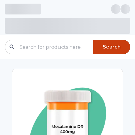
Search