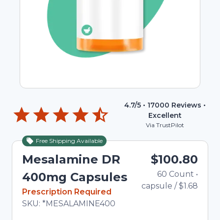
4.7
/5 •
17000
Reviews •
Excellent
Via TrustPilot
Free Shipping Available
Mesalamine DR
$100.80
60
Count
•
T
400mg Capsules
capsule
/
$1.68
In Stock
Prescription Required
Total price updated to $100.80
SKU:
*MESALAMINE400