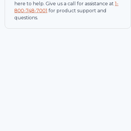
here to help. Give us a call for assistance at
1-
800-748-7001
for product support and
questions.