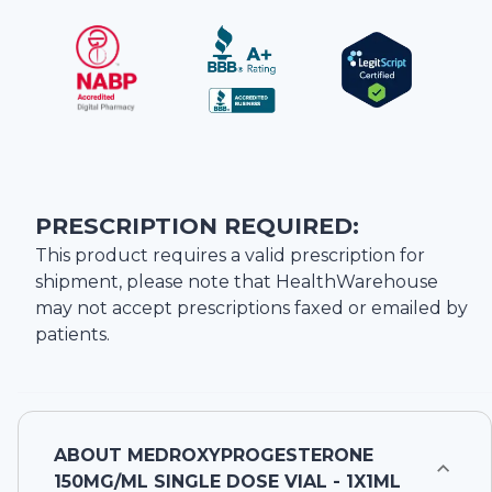
PRESCRIPTION REQUIRED:
This product requires a valid prescription for
shipment, please note that
HealthWarehouse
may not accept prescriptions faxed or emailed by
patients.
ABOUT
MEDROXYPROGESTERONE
150MG/ML SINGLE DOSE VIAL - 1X1ML