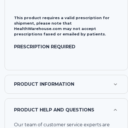
This product requires a valid prescription for
shipment, please note that
HealthWarehouse.com may not accept
prescriptions faxed or emailed by patients.
PRESCRIPTION REQUIRED
PRODUCT INFORMATION
PRODUCT HELP AND QUESTIONS
Our team of customer service experts are