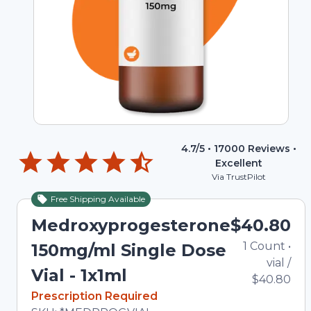
4.7
/5 •
17000
Reviews •
Excellent
Via TrustPilot
Free Shipping Available
Medroxyprogesterone
$40.80
1
Count
•
150mg/ml Single Dose
vial
/
Vial - 1x1ml
$40.80
In Stock
Prescription Required