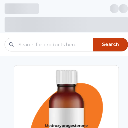
Search