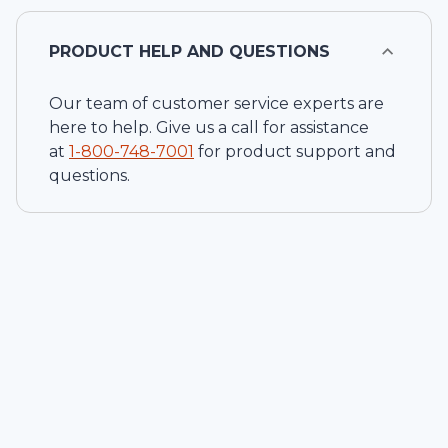
PRODUCT HELP AND QUESTIONS
Our team of customer service experts are
here to help. Give us a call for assistance
at
1-
800-748-7001
for product support and
questions.