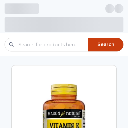
Search