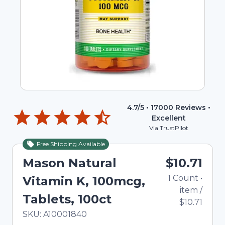
4.7
/5 •
17000
Reviews •
Excellent
Via TrustPilot
Free Shipping Available
Mason Natural
$10.71
1
Count
•
Vitamin K, 100mcg,
item
/
Tablets, 100ct
$10.71
In Stock
Total price updated to $10.71
SKU:
A10001840