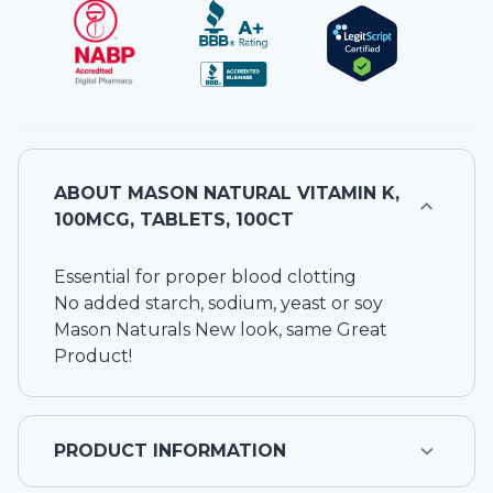
ABOUT
MASON NATURAL VITAMIN K,
100MCG, TABLETS, 100CT
Essential for proper blood clotting
No added starch, sodium, yeast or soy
Mason Naturals New look, same Great
Product!
PRODUCT INFORMATION