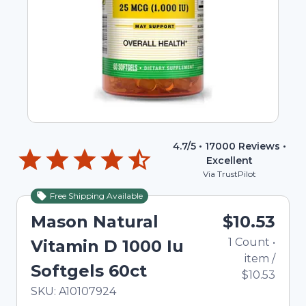
4.7
/5 •
17000
Reviews •
Excellent
Via TrustPilot
Free Shipping Available
Mason Natural
$10.53
1
Count
•
Vitamin D 1000 Iu
item
/
Softgels 60ct
$10.53
In Stock
Total price updated to $10.53
SKU:
A10107924