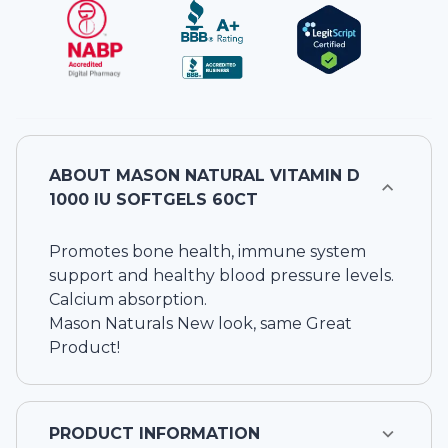
ABOUT
MASON NATURAL VITAMIN D
1000 IU SOFTGELS 60CT
Promotes bone health, immune system
support and healthy blood pressure levels.
Calcium absorption.
Mason Naturals New look, same Great
Product!
PRODUCT INFORMATION