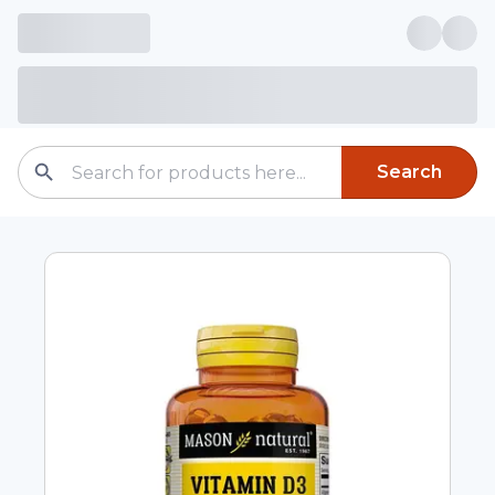
Search