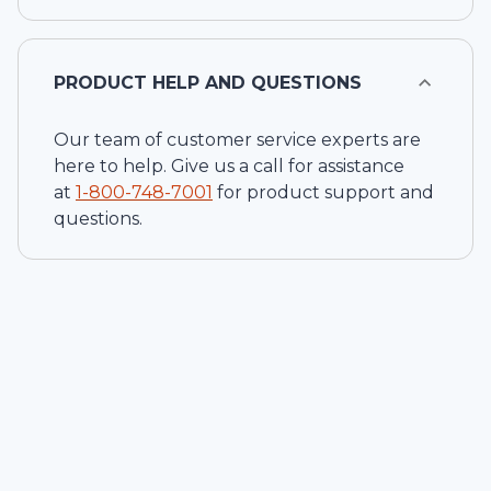
PRODUCT HELP AND QUESTIONS
Our team of customer service experts are
here to help. Give us a call for assistance
at
1-
800-748-7001
for product support and
questions.