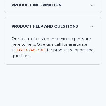
PRODUCT INFORMATION
PRODUCT HELP AND QUESTIONS
Our team of customer service experts are
here to help. Give us a call for assistance
at
1-
800-748-7001
for product support and
questions.