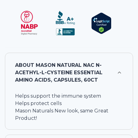
ABOUT
MASON NATURAL NAC N-
ACETHYL-L-CYSTEINE ESSENTIAL
AMINO ACIDS, CAPSULES, 60CT
Helps support the immune system
Helps protect cells
Mason Naturals New look, same Great
Product!