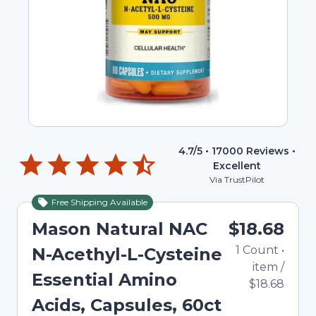
4.7
/5 •
17000
Reviews •
Excellent
Via TrustPilot
Free Shipping Available
Mason Natural NAC
$18.68
1
Count
•
N-Acethyl-L-Cysteine
item
/
Essential Amino
$18.68
Acids, Capsules, 60ct