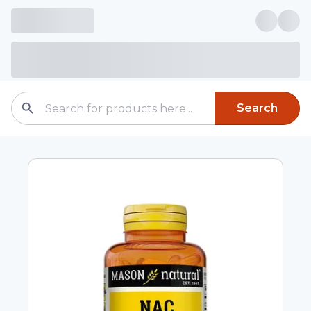
Search