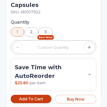
Capsules
In Stock
Total price updated to $25.80
SKU:
A10107922
Selected quantity: 1. You can adjust the quantity
Quantity
using the minus and plus buttons, or enter a
1
2
3
custom quantity in the input field.
Best Value
Save Time with
AutoReorder
$25.80
per
item
Add To Cart
Buy Now