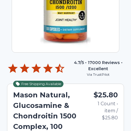
4.7
/5 •
17000
Reviews •
Excellent
Via TrustPilot
Free Shipping Available
Mason Natural,
$25.80
1
Count
•
Glucosamine &
item
/
Chondroitin 1500
$25.80
Complex, 100