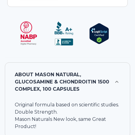
ABOUT
MASON NATURAL,
GLUCOSAMINE & CHONDROITIN 1500
COMPLEX, 100 CAPSULES
Original formula based on scientific studies.
Double Strength.
Mason Naturals New look, same Great
Product!