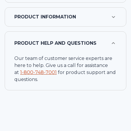
PRODUCT INFORMATION
PRODUCT HELP AND QUESTIONS
Our team of customer service experts are
here to help. Give us a call for assistance
at
1-
800-748-7001
for product support and
questions.