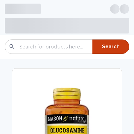
Search