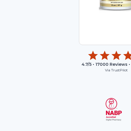
4.7
/5 •
17000
Reviews •
Via TrustPilot