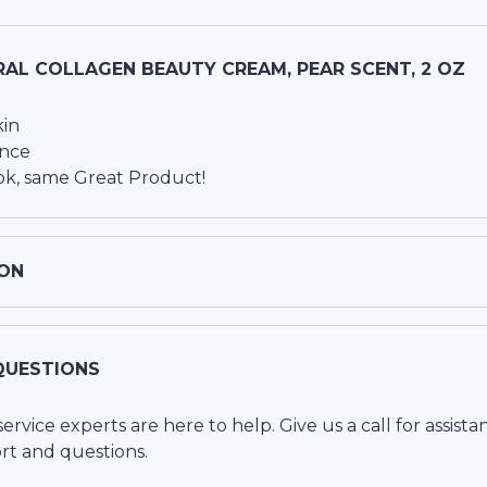
AL COLLAGEN BEAUTY CREAM, PEAR SCENT, 2 OZ
kin
ance
k, same Great Product!
ON
QUESTIONS
vice experts are here to help. Give us a call for assista
rt and questions.