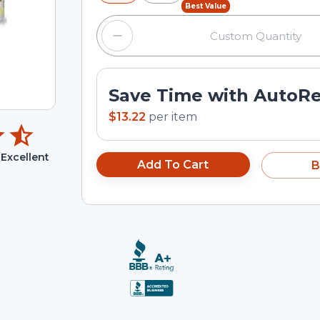
Best Value
Save Time with AutoR
$13.22
per
item
Excellent
Add To Cart
B