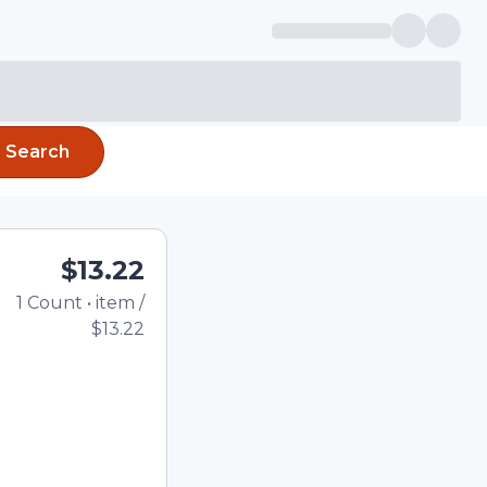
Search
$13.22
1
Count
•
item
/
Total price updated to 
$13.22
e quantity using the
tom quantity in the