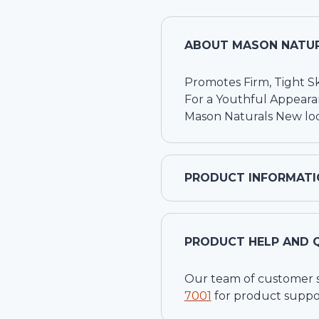
ABOUT
MASON NATUR
Promotes Firm, Tight S
For a Youthful Appear
Mason Naturals New loo
PRODUCT INFORMATI
PRODUCT HELP AND 
Our team of customer ser
7001
for product suppo