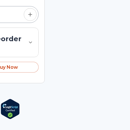
eorder
uy Now