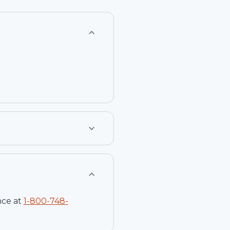
nce at
1-
800-748-