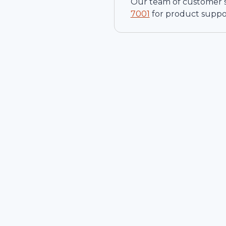
Our team of customer ser
7001
for product suppo