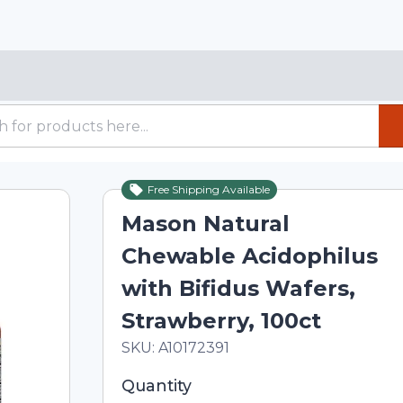
Free Shipping Available
Mason Natural
Chewable Acidophilus
with Bifidus Wafers,
Strawberry, 100ct
In Stock
Total price updated to $16.20
SKU:
A10172391
Selected quantity: 1. You can adjust th
Quantity