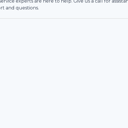
vice experts are here to help. Give us a call for assista
rt and questions.