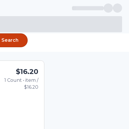
Search
$16.20
1
Count
•
item
/
Total price updated to 
$16.20
e quantity using the