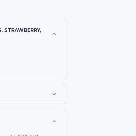
, STRAWBERRY,