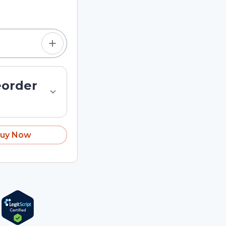
tom quantity in the
eorder
uy Now