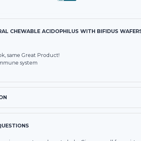
AL CHEWABLE ACIDOPHILUS WITH BIFIDUS WAFERS
k, same Great Product!
g immune system
ON
QUESTIONS