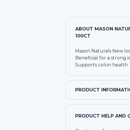
ABOUT
MASON NATUR
100CT
Mason Naturals New loo
Beneficial for a stron
Supports colon health
PRODUCT INFORMATI
PRODUCT HELP AND 