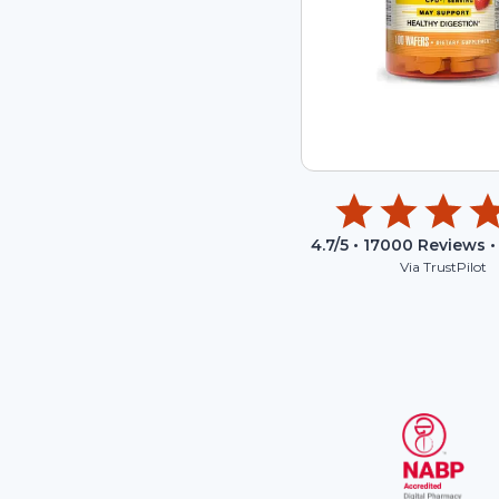
4.7
/5 •
17000
Reviews •
Via TrustPilot