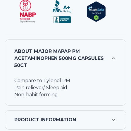
ABOUT
MAJOR MAPAP PM
ACETAMINOPHEN 500MG CAPSULES
50CT
Compare to Tylenol PM
Pain reliever/ Sleep aid
Non-habit forming
PRODUCT INFORMATION