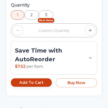
Selected quantity: 1. You can adjust the quantity
Quantity
using the minus and plus buttons, or enter a
1
2
3
custom quantity in the input field.
Best Value
Save Time with
AutoReorder
$7.52
per
item
Add To Cart
Buy Now