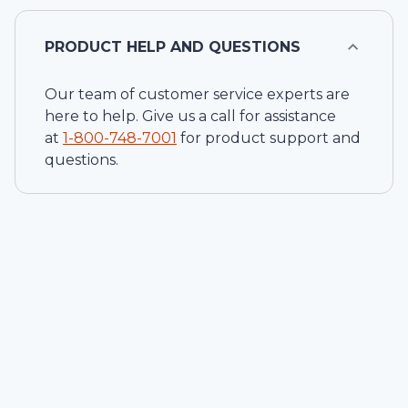
PRODUCT HELP AND QUESTIONS
Our team of customer service experts are
here to help. Give us a call for assistance
at
1-
800-748-7001
for product support and
questions.