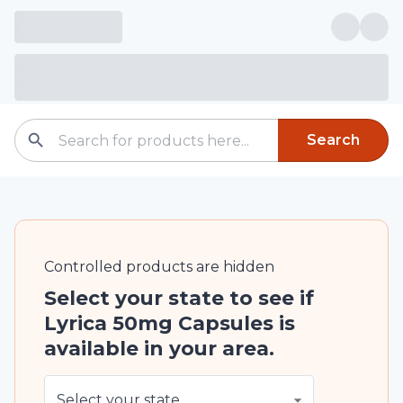
Search
Controlled
products are
hidden
Select your state to see if
Lyrica 50mg Capsules is
available in your area.
Select your state