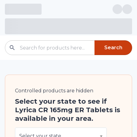
Search
Controlled
products are
hidden
Select your state to see if
Lyrica CR 165mg ER Tablets is
available in your area.
Select your state