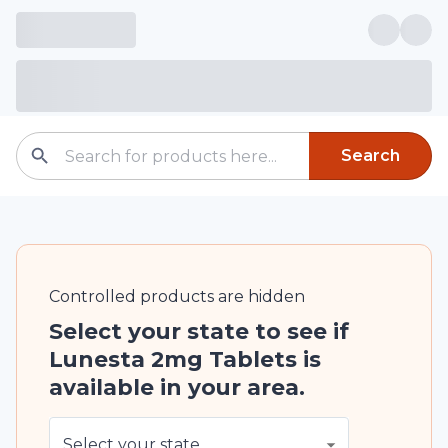
Search
Controlled
products are
hidden
Select your state to see if
Lunesta 2mg Tablets is
available in your area.
Select your state