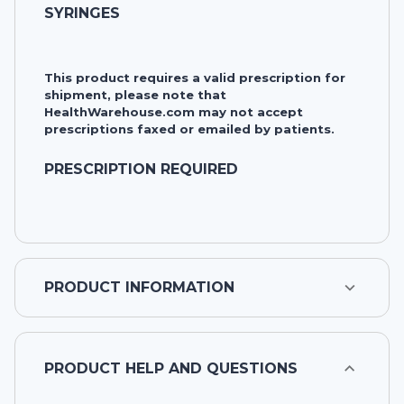
SYRINGES
This product requires a valid prescription for
shipment, please note that
HealthWarehouse.com may not accept
prescriptions faxed or emailed by patients.
PRESCRIPTION REQUIRED
PRODUCT INFORMATION
PRODUCT HELP AND QUESTIONS