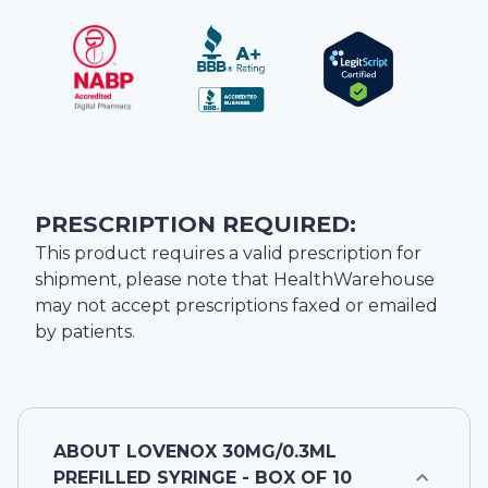
PRESCRIPTION REQUIRED:
This product requires a valid prescription for
shipment, please note that
HealthWarehouse
may not accept prescriptions faxed or emailed
by patients.
ABOUT
LOVENOX 30MG/0.3ML
PREFILLED SYRINGE - BOX OF 10