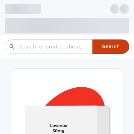
Search