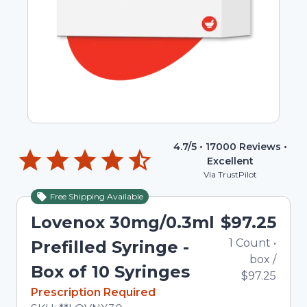
4.7
/5 •
17000
Reviews •
Excellent
Via TrustPilot
Free Shipping Available
Lovenox 30mg/0.3ml
$97.25
1
Count
•
Prefilled Syringe -
box
/
Box of 10 Syringes
$97.25
In Stock
Prescription Required