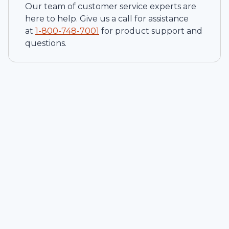
Our team of customer service experts are
here to help. Give us a call for assistance
at
1-
800-748-7001
for product support and
questions.