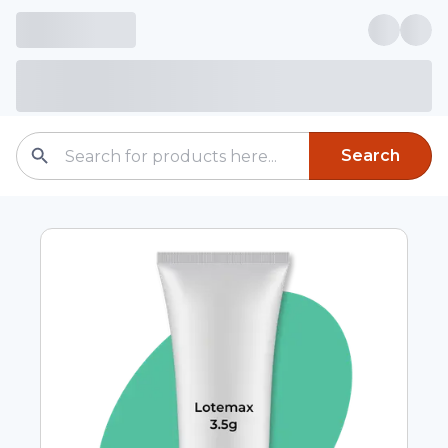
Search