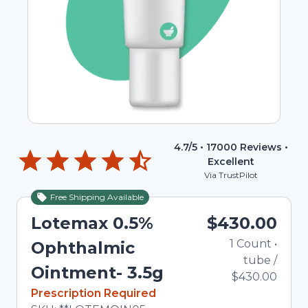
4.7
/5 •
17000
Reviews •
Excellent
Via TrustPilot
Free Shipping Available
Lotemax 0.5%
$430.00
1
Count
•
Ophthalmic
tube
/
Ointment- 3.5g
$430.00
In Stock
Prescription Required