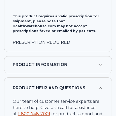
This product requires a valid prescription for
shipment, please note that
HealthWarehouse.com may not accept
prescriptions faxed or emailed by patients.
PRESCRIPTION REQUIRED
PRODUCT INFORMATION
PRODUCT HELP AND QUESTIONS
Our team of customer service experts are
here to help. Give us a call for assistance
at
1-
800-748-7001
for product support and