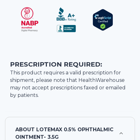
PRESCRIPTION REQUIRED:
This product requires a valid prescription for
shipment, please note that
HealthWarehouse
may not accept prescriptions faxed or emailed
by patients.
ABOUT
LOTEMAX 0.5% OPHTHALMIC
OINTMENT- 3.5G