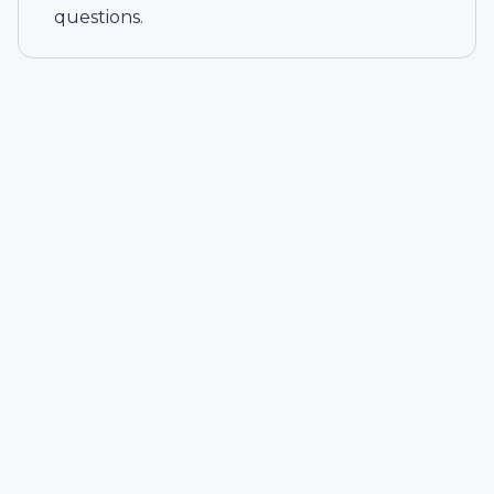
questions.