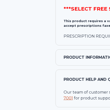
***SELECT FREE
This product requires a 
accept prescriptions faxe
PRESCRIPTION REQU
PRODUCT INFORMATI
PRODUCT HELP AND 
Our team of customer ser
7001
for product suppo