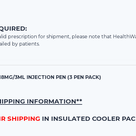
QUIRED:
lid prescription for shipment, please note that
HealthW
iled by patients.
18MG/3ML INJECTION PEN (3 PEN PACK)
HIPPING INFORMATION**
IR SHIPPING
IN INSULATED COOLER PAC