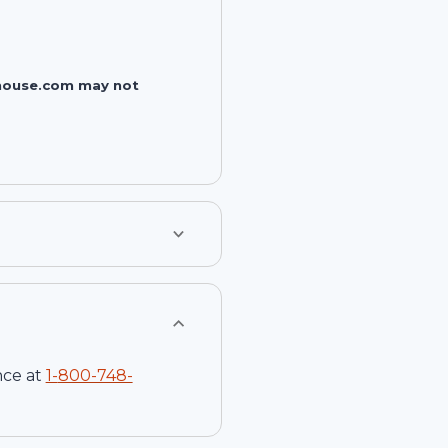
rehouse.com may not
nce at
1-
800-748-