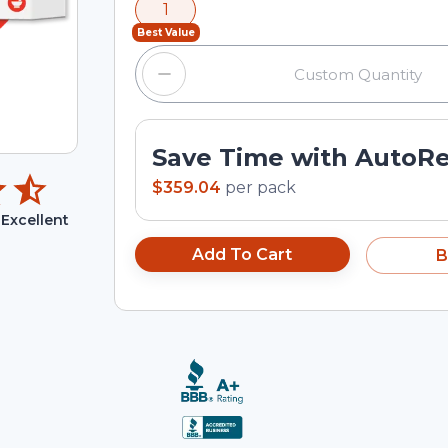
1
input field.
Best Value
Save Time with AutoR
$359.04
per
pack
Excellent
Add To Cart
B