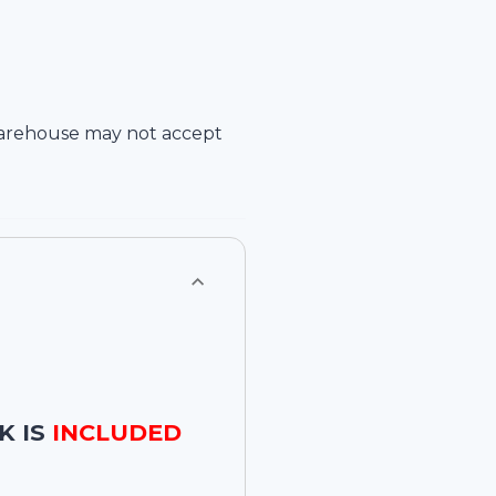
arehouse
may not accept
K IS
INCLUDED