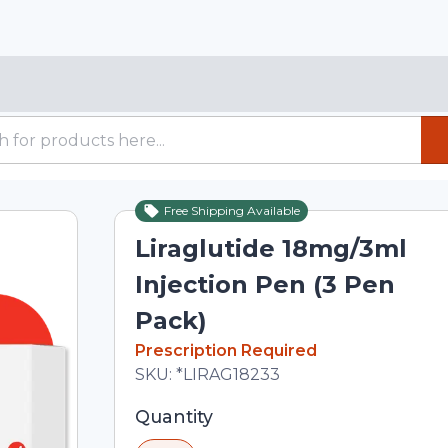
Free Shipping Available
Liraglutide 18mg/3ml
Injection Pen (3 Pen
Pack)
In Stock
Prescription Required
Total price updated to $359.04
SKU:
*LIRAG18233
Selected quantity: 1. You can adjust th
Quantity
minus and plus buttons, or enter a cus