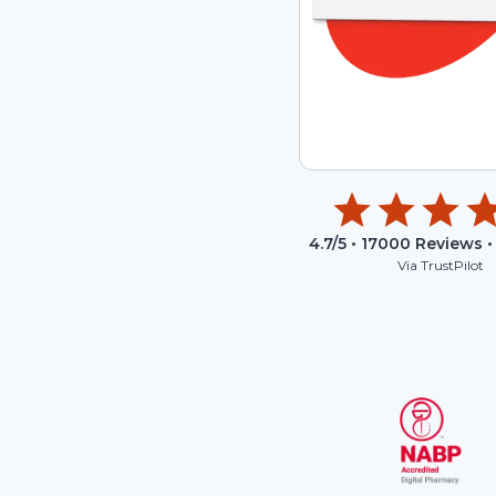
4.7
/5 •
17000
Reviews •
Via TrustPilot