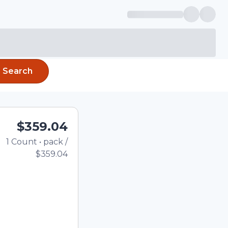
Search
$359.04
1
Count
•
pack
/
Total price updated to $3
$359.04
e quantity using the
tom quantity in the