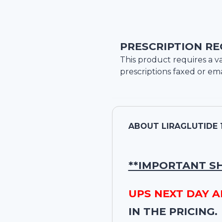
PRESCRIPTION RE
This product requires a va
prescriptions faxed or ema
ABOUT
LIRAGLUTIDE 
**IMPORTANT S
UPS NEXT DAY A
IN THE PRICING.