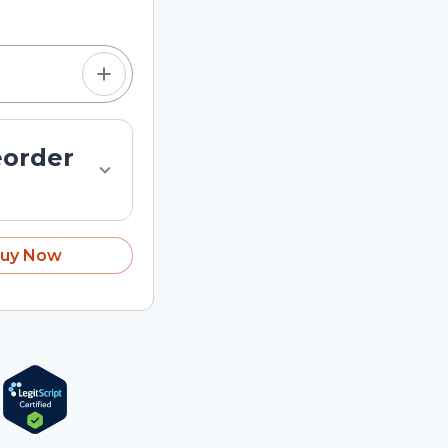
eorder
uy Now