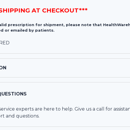
 SHIPPING AT CHECKOUT***
valid prescription for shipment, please note that HealthWa
d or emailed by patients.
IRED
ON
QUESTIONS
vice experts are here to help. Give us a call for assista
rt and questions.