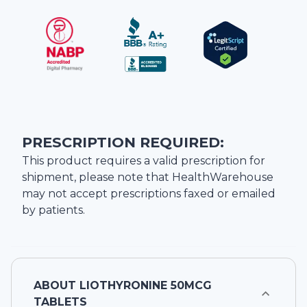
PRESCRIPTION REQUIRED:
This product requires a valid prescription for
shipment, please note that
HealthWarehouse
may not accept prescriptions faxed or emailed
by patients.
ABOUT
LIOTHYRONINE 50MCG
TABLETS