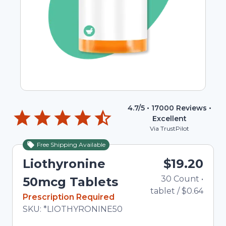
4.7
/5 •
17000
Reviews •
Excellent
Via TrustPilot
Free Shipping Available
Liothyronine
$19.20
30
Count
•
50mcg Tablets
tablet
/
$0.64
In Stock
Prescription Required
Total price updated to $19.20
SKU:
*LIOTHYRONINE50