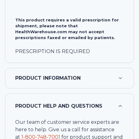
This product requires a valid prescription for
shipment, please note that
HealthWarehouse.com may not accept
prescriptions faxed or emailed by patients.
PRESCRIPTION IS REQUIRED
PRODUCT INFORMATION
PRODUCT HELP AND QUESTIONS
Our team of customer service experts are
here to help. Give us a call for assistance
at
1-
800-748-7001
for product support and