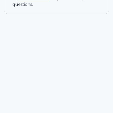
questions.