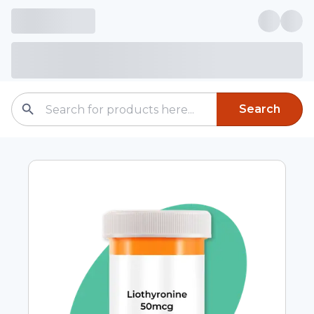
Search