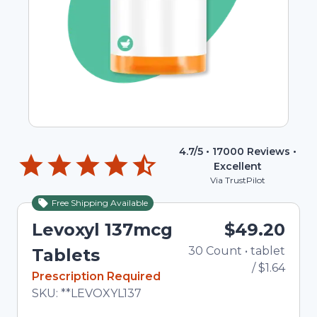
4.7
/5 •
17000
Reviews •
Excellent
Via TrustPilot
Free Shipping Available
Levoxyl 137mcg
$49.20
30
Count
•
tablet
To
Tablets
/
$1.64
In Stock
Prescription Required
Total price updated to $49.20
SKU:
**LEVOXYL137