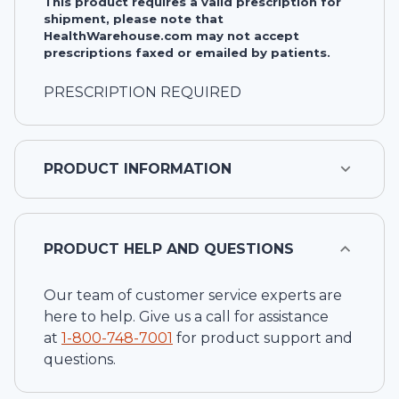
This product requires a valid prescription for
shipment, please note that
HealthWarehouse.com may not accept
prescriptions faxed or emailed by patients.
PRESCRIPTION REQUIRED
PRODUCT INFORMATION
PRODUCT HELP AND QUESTIONS
Our team of customer service experts are
here to help. Give us a call for assistance
at
1-
800-748-7001
for product support and
questions.