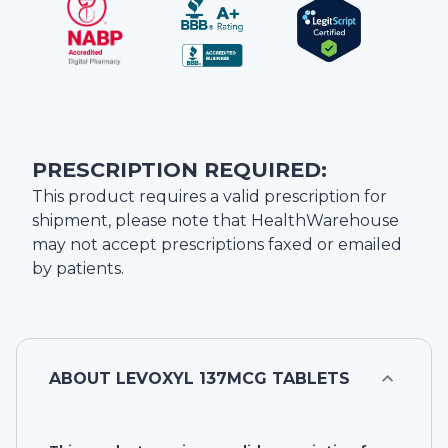
PRESCRIPTION REQUIRED:
This product requires a valid prescription for
shipment, please note that
HealthWarehouse
may not accept prescriptions faxed or emailed
by patients.
ABOUT
LEVOXYL 137MCG TABLETS