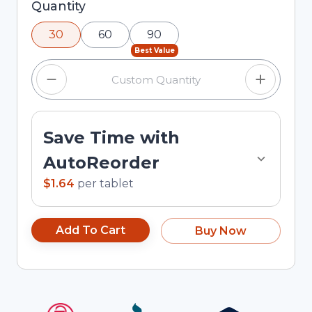
Selected quantity: 30. You can adjust the
Quantity
quantity using the minus and plus buttons, or
30
60
90
enter a custom quantity in the input field.
Best Value
Save Time with
AutoReorder
$1.64
per
tablet
Add To Cart
Buy Now