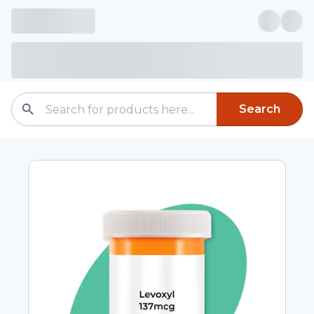
Search