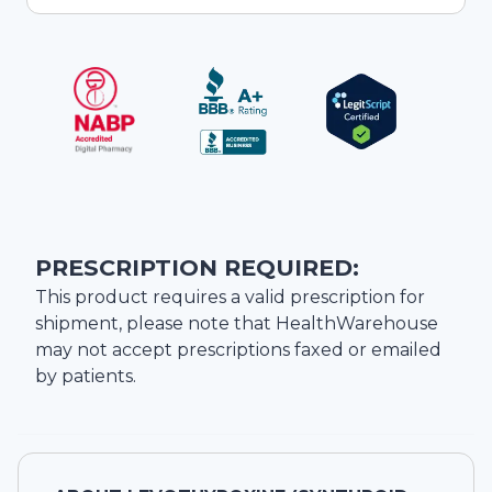
PRESCRIPTION REQUIRED:
This product requires a valid prescription for
shipment, please note that
HealthWarehouse
may not accept prescriptions faxed or emailed
by patients.