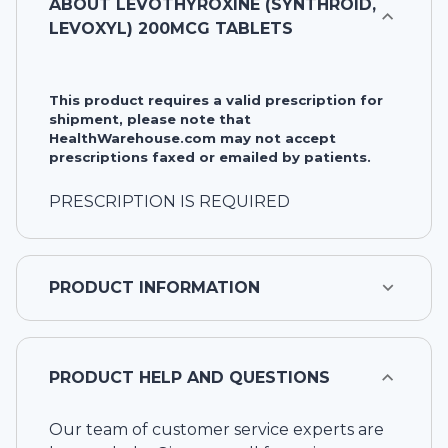
ABOUT
LEVOTHYROXINE (SYNTHROID,
LEVOXYL) 200MCG TABLETS
This product requires a valid prescription for
shipment, please note that
HealthWarehouse.com may not accept
prescriptions faxed or emailed by patients.
PRESCRIPTION IS REQUIRED
PRODUCT INFORMATION
PRODUCT HELP AND QUESTIONS
Our team of customer service experts are