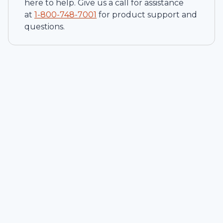
here to help. Give us a call for assistance
at
1-
800-748-7001
for product support and
questions.