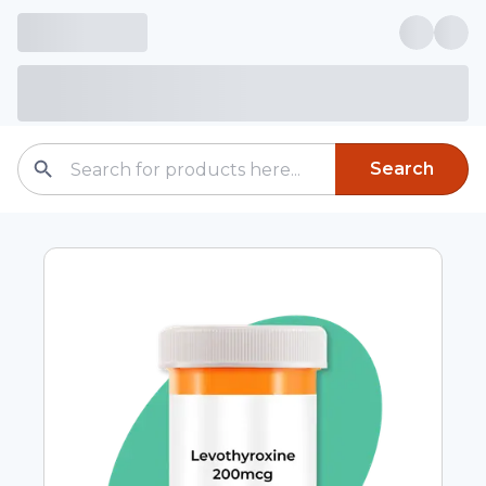
Search