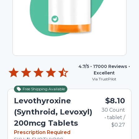
4.7
/5 •
17000
Reviews •
Excellent
Via TrustPilot
Free Shipping Available
Levothyroxine
$8.10
30
Count
(Synthroid, Levoxyl)
•
tablet
/
200mcg Tablets
$0.27
In Stock
Prescription Required