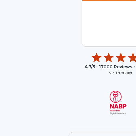
4.7
/5 •
17000
Reviews •
Via TrustPilot