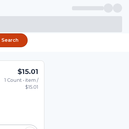
Search
$15.01
1
Count
•
item
/
Total price updated to
$15.01
e quantity using the
tom quantity in the