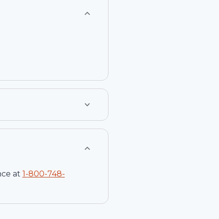
nce at
1-
800-748-