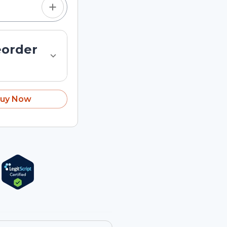
eorder
uy Now