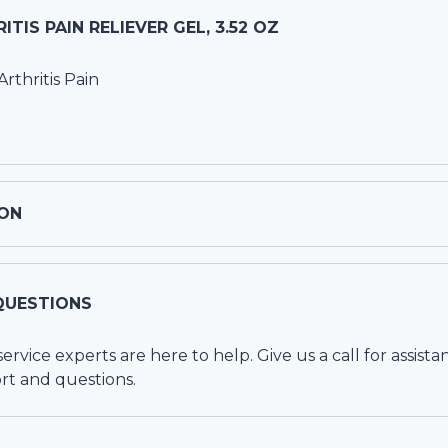
TIS PAIN RELIEVER GEL, 3.52 OZ
rthritis Pain
ON
QUESTIONS
vice experts are here to help. Give us a call for assista
rt and questions.