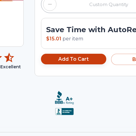
Save Time with AutoR
$15.01
per
item
Add To Cart
B
Excellent