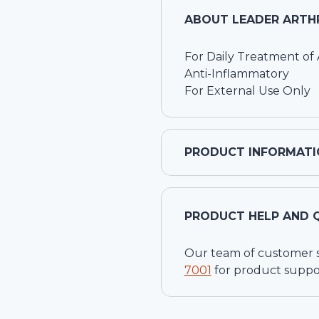
ABOUT
LEADER ARTHRI
For Daily Treatment of A
Anti-Inflammatory
For External Use Only
PRODUCT INFORMATI
PRODUCT HELP AND 
Our team of customer ser
7001
for product suppo